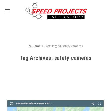
Home
Posts tagged: safety cameras
Tag Archives: safety cameras