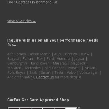
Fiber Upgrades in Richmond, BC
View All Articles →
Inquire with us on all your performance needs
for…
Alfa Romeo | Aston Martin | Audi | Bentley | BMW |
Bugatti | Ferrari | Fiat | Ford| Hummer | Jaguar |
Lamborghini | Land Rover | Maserati | Maybach |
McLaren | Mercedes | Mini Cooper | Porsche | Nissan |
Rolls Royce | Saab | Smart | Tesla | Volvo | Volkswagen |
And other makes,
Contact Us
for more details!
CarFax Car Care Approved Shop