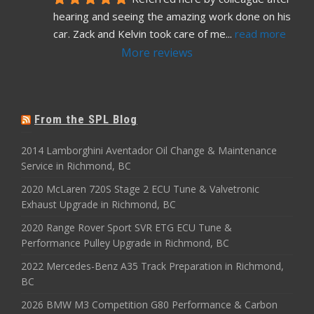
hearing and seeing the amazing work done on his 
car. Zack and Kelvin took care of me
... 
read more
More reviews
From the SPL Blog
2014 Lamborghini Aventador Oil Change & Maintenance
Service in Richmond, BC
2020 McLaren 720S Stage 2 ECU Tune & Valvetronic
Exhaust Upgrade in Richmond, BC
2020 Range Rover Sport SVR ETG ECU Tune &
Performance Pulley Upgrade in Richmond, BC
2022 Mercedes-Benz A35 Track Preparation in Richmond,
BC
2026 BMW M3 Competition G80 Performance & Carbon