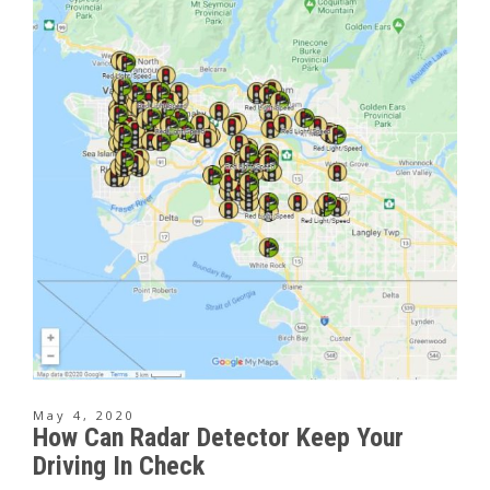
May 4, 2020
How Can Radar Detector Keep Your
Driving In Check