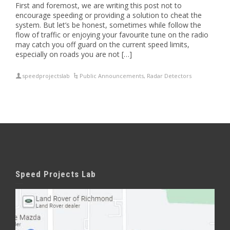
First and foremost, we are writing this post not to
encourage speeding or providing a solution to cheat the
system. But let’s be honest, sometimes while follow the
flow of traffic or enjoying your favourite tune on the radio
may catch you off guard on the current speed limits,
especially on roads you are not […]
speedprojectslab
Public Announcements
,
Radar Detectors
Speed Projects Lab