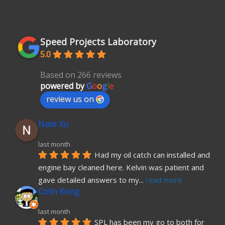
Speed Projects Laboratory
5.0
Based on 266 reviews
powered by
G
o
o
g
l
e
review us on
Nate Xu
last month
Had my oil catch can installed and 
engine bay cleaned here. Kelvin was patient and 
gave detailed answers to my
... 
read more
Colin Kong
last month
SPL has been my go to both for 