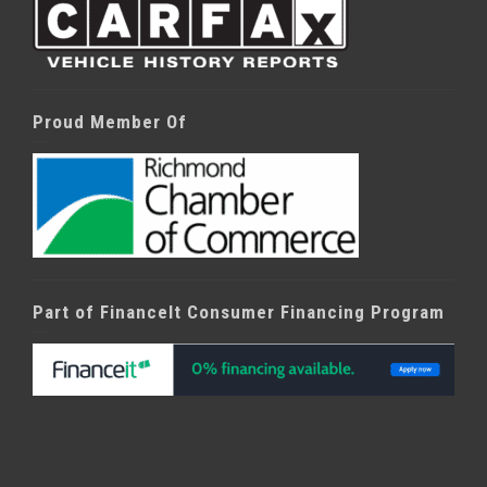
Proud Member Of
Part of FinanceIt Consumer Financing Program