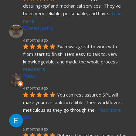
detailing/ppf and mechanical services.  They’ve 
been very reliable, personable, and have
... 
read 
more
Chanel Javillo
4 months ago
Evan was great to work with 
from start to finish. He’s easy to talk to, very 
knowledgeable, and made the whole process
... 
read more
Peter
4 months ago
You can rest assured SPL will 
make your car look incredible. Their workflow is 
meticulous as they go through the
... 
read more
Eric
5 months ago
Referred here by colleague after 