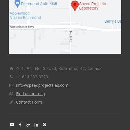
403-5940 No. 6 Road, Richmond, BC, Canada
+1 604 337-8728
info@speedprojectslab.com
Find us on map
Contact Form