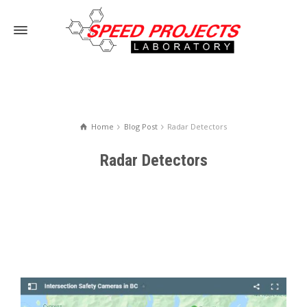
Home
Blog Post
Radar Detectors
Radar Detectors