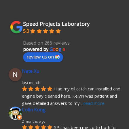
Speed Projects Laboratory
5.0
Based on 266 reviews
powered by
G
o
o
g
l
e
review us on
Nate Xu
last month
Had my oil catch can installed and 
engine bay cleaned here. Kelvin was patient and 
gave detailed answers to my
... 
read more
Colin Kong
2 months ago
SPL has been my go to both for 