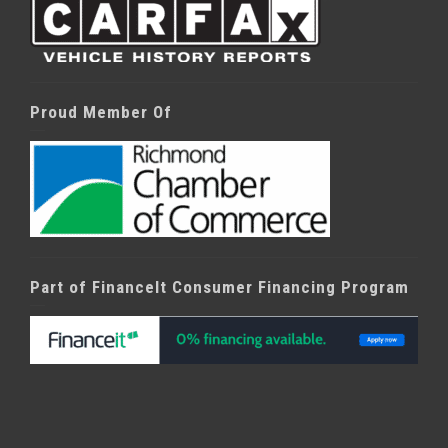
Proud Member Of
Part of FinanceIt Consumer Financing Program