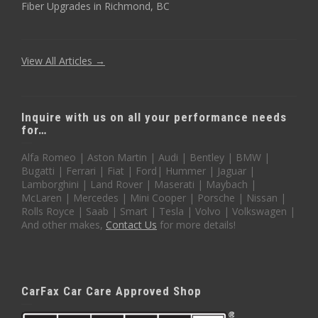
Fiber Upgrades in Richmond, BC
View All Articles →
Inquire with us on all your performance needs
for…
Alfa Romeo | Aston Martin | Audi | Bentley | BMW |
Bugatti | Ferrari | Fiat | Ford| Hummer | Jaguar |
Lamborghini | Land Rover | Maserati | Maybach |
McLaren | Mercedes | Mini Cooper | Porsche | Nissan |
Rolls Royce | Saab | Smart | Tesla | Volvo | Volkswagen |
And other makes,
Contact Us
for more details!
CarFax Car Care Approved Shop