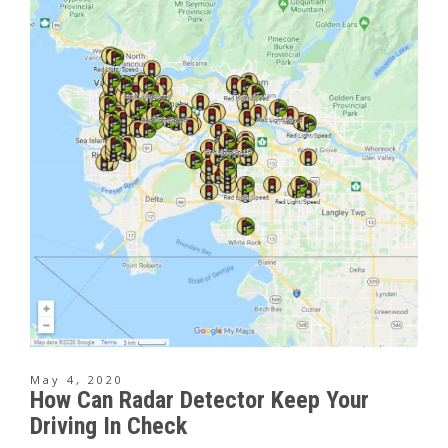
May 4, 2020
How Can Radar Detector Keep Your
Driving In Check