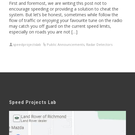
First and foremost, we are writing this post not to
encourage speeding or providing a solution to cheat the
system. But let’s be honest, sometimes while follow the
flow of traffic or enjoying your favourite tune on the radio
may catch you off guard on the current speed limits,
especially on roads you are not […]
speedprojectslab
Public Announcements
,
Radar Detectors
Speed Projects Lab