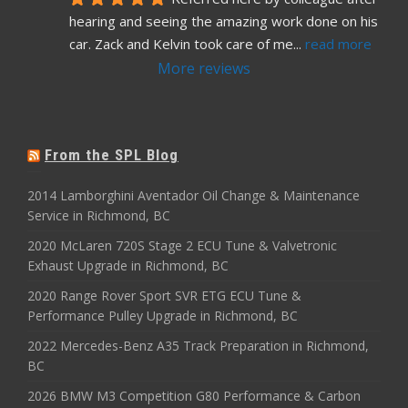
hearing and seeing the amazing work done on his 
car. Zack and Kelvin took care of me
... 
read more
More reviews
From the SPL Blog
2014 Lamborghini Aventador Oil Change & Maintenance
Service in Richmond, BC
2020 McLaren 720S Stage 2 ECU Tune & Valvetronic
Exhaust Upgrade in Richmond, BC
2020 Range Rover Sport SVR ETG ECU Tune &
Performance Pulley Upgrade in Richmond, BC
2022 Mercedes-Benz A35 Track Preparation in Richmond,
BC
2026 BMW M3 Competition G80 Performance & Carbon