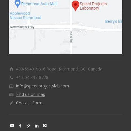
403-5940 No. 6 Road, Richmond, BC, Canada
+1 604 337-8728
info@speedprojectslab.com
Find us on map
Contact Form