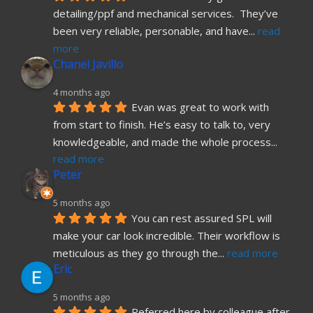
detailing/ppf and mechanical services.  They’ve 
been very reliable, personable, and have
... 
read 
more
Chanel Javillo
4 months ago
Evan was great to work with 
from start to finish. He’s easy to talk to, very 
knowledgeable, and made the whole process
... 
read more
Peter
5 months ago
You can rest assured SPL will 
make your car look incredible. Their workflow is 
meticulous as they go through the
... 
read more
Eric
5 months ago
Referred here by colleague after 