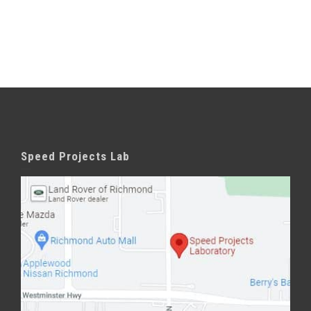
Speed Projects Lab