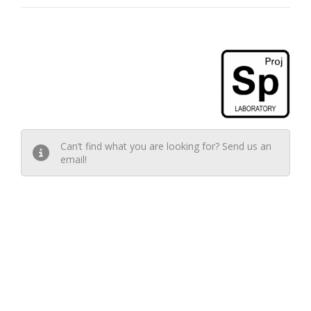
Can’t find what you are looking for? Send us an
email!