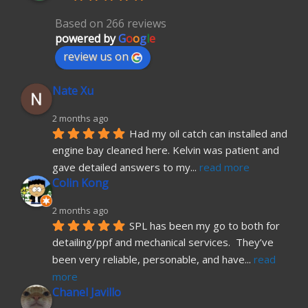
Based on 266 reviews
powered by
G
o
o
g
l
e
review us on
Nate Xu
2 months ago
Had my oil catch can installed and 
engine bay cleaned here. Kelvin was patient and 
gave detailed answers to my
... 
read more
Colin Kong
2 months ago
SPL has been my go to both for 
detailing/ppf and mechanical services.  They’ve 
been very reliable, personable, and have
... 
read 
more
Chanel Javillo