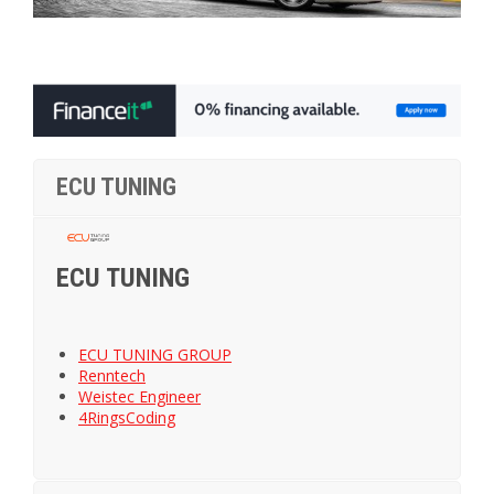
ECU TUNING
ECU TUNING
ECU TUNING GROUP
Renntech
Weistec Engineer
4RingsCoding