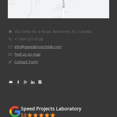
403-5940 No. 6 Road, Richmond, BC, Canada
+1 604 337-8728
info@speedprojectslab.com
Find us on map
Contact Form
Speed Projects Laboratory
5.0