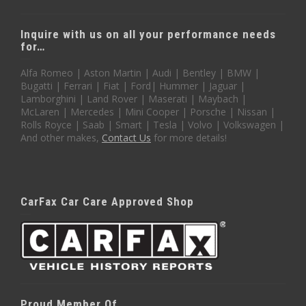
Inquire with us on all your performance needs
for…
Alfa Romeo | Aston Martin | Audi | Bentley | BMW |
Bugatti | Ferrari | Fiat | Ford| Hummer | Jaguar |
Lamborghini | Land Rover | Maserati | Maybach |
McLaren | Mercedes | Mini Cooper | Porsche | Nissan |
Rolls Royce | Saab | Smart | Tesla | Volvo | Volkswagen |
And other makes,
Contact Us
for more details!
CarFax Car Care Approved Shop
Proud Member Of