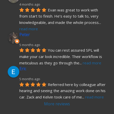
4 months ago
Evan was great to work with 
from start to finish. He’s easy to talk to, very 
knowledgeable, and made the whole process
... 
read more
Peter
5 months ago
You can rest assured SPL will 
make your car look incredible. Their workflow is 
meticulous as they go through the
... 
read more
Eric
5 months ago
Referred here by colleague after 
hearing and seeing the amazing work done on his 
car. Zack and Kelvin took care of me
... 
read more
More reviews