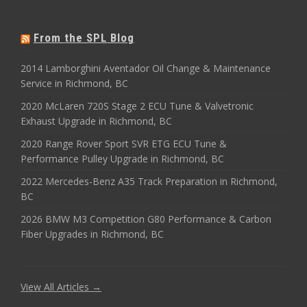
From the SPL Blog
2014 Lamborghini Aventador Oil Change & Maintenance
Service in Richmond, BC
2020 McLaren 720S Stage 2 ECU Tune & Valvetronic
Exhaust Upgrade in Richmond, BC
2020 Range Rover Sport SVR ETG ECU Tune &
Performance Pulley Upgrade in Richmond, BC
2022 Mercedes-Benz A35 Track Preparation in Richmond,
BC
2026 BMW M3 Competition G80 Performance & Carbon
Fiber Upgrades in Richmond, BC
View All Articles →