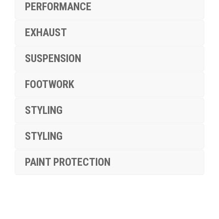
PERFORMANCE
EXHAUST
SUSPENSION
FOOTWORK
STYLING
STYLING
PAINT PROTECTION