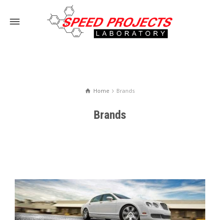
Home
Brands
Brands