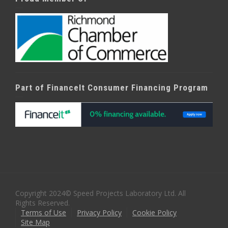
Part of FinanceIt Consumer Financing Program
Copyright 2024© Speed Projects Laboratory Ltd. All
Rights Reserved.
Terms of Use
Privacy Policy
Cookie Policy
Site Map