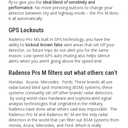
fly to give you the
ideal blend of sensitivity and
performance
. No more pressing buttons to change your
detector between city and highway mode – the Pro M does
it all automatically.
GPS Lockouts
Radenso Pro M’s built in GPS technology, you have the
ability to
lockout known false
alert areas that set off your
detector, so future trips do not alert you for the same
reason. Low speed GPS auto-muting also helps silence
alerts when you aren’t going above the speed limit.
Radenso Pro M filters out what others can’t
Hondas. Acuras. Mercedes. Fords. These brands all use
radar based blind spot monitoring (BSM) systems; these
systems constantly set off other brands’ radar detectors.
By using world-class hardware and sophisticated signal
analysis technologies that originated in the military,
Radenso have done what others said was impossible. The
Radenso Pro M and Radenso RC M are the only radar
detectors in the world that can filter out BSM systems from
Honda, Acura, Mercedes, and Ford. Which is really