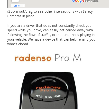
(Zoom out/drag to see other intersections with Safety
Cameras in place)
If you are a driver that does not constantly check your
speed while you drive, can easily get carried away with
following the flow of traffic, or the tune that’s playing in
your vehicle. We have a device that can help remind you
what’s ahead.