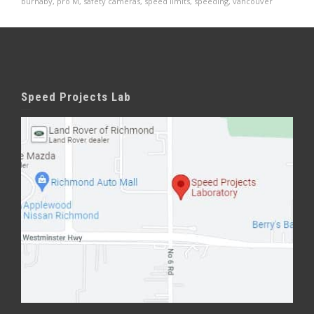
burnaby
,
pro M
,
safety cameras
,
speed limits
,
speeding
,
vancouver
Speed Projects Lab