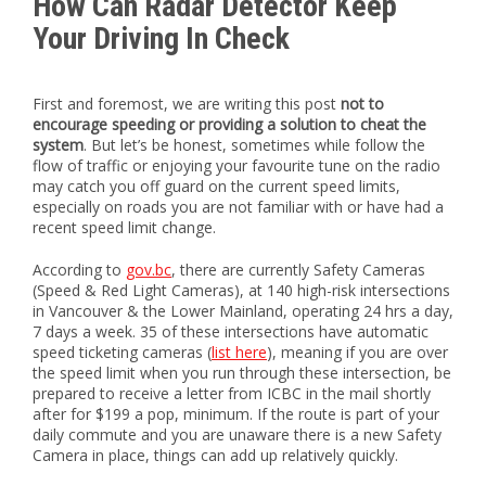
How Can Radar Detector Keep
Your Driving In Check
First and foremost, we are writing this post
not to
encourage speeding or providing a solution to cheat the
system
. But let’s be honest, sometimes while follow the
flow of traffic or enjoying your favourite tune on the radio
may catch you off guard on the current speed limits,
especially on roads you are not familiar with or have had a
recent speed limit change.
According to
gov.bc
, there are currently Safety Cameras
(Speed & Red Light Cameras), at 140 high-risk intersections
in Vancouver & the Lower Mainland, operating 24 hrs a day,
7 days a week. 35 of these intersections have automatic
speed ticketing cameras (
list here
), meaning if you are over
the speed limit when you run through these intersection, be
prepared to receive a letter from ICBC in the mail shortly
after for $199 a pop, minimum. If the route is part of your
daily commute and you are unaware there is a new Safety
Camera in place, things can add up relatively quickly.