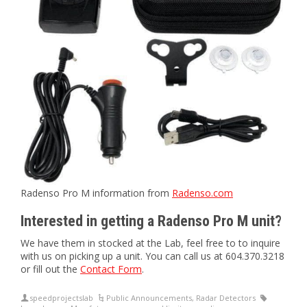
Radenso Pro M information from
Radenso.com
Interested in getting a Radenso Pro M unit?
We have them in stocked at the Lab, feel free to to inquire
with us on picking up a unit. You can call us at 604.370.3218
or fill out the
Contact Form
.
speedprojectslab
Public Announcements
,
Radar Detectors