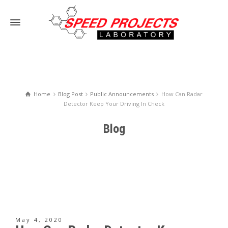
Home
Blog Post
Public Announcements
How Can Radar
Detector Keep Your Driving In Check
Blog
May 4, 2020