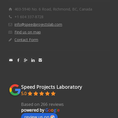
403-5940 No. 6 Road, Richmond, BC, Canada
+1 604 337-8728
info@speedprojectslab.com
Find us on map
Contact Form
Speed Projects Laboratory
5.0
Based on 266 reviews
powered by
G
o
o
g
l
e
review us on