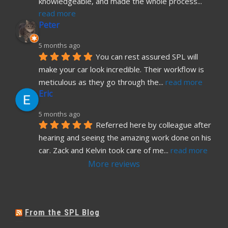
knowledgeable, and made the whole process
... 
read more
Peter
5 months ago
You can rest assured SPL will 
make your car look incredible. Their workflow is 
meticulous as they go through the
... 
read more
Eric
5 months ago
Referred here by colleague after 
hearing and seeing the amazing work done on his 
car. Zack and Kelvin took care of me
... 
read more
More reviews
From the SPL Blog