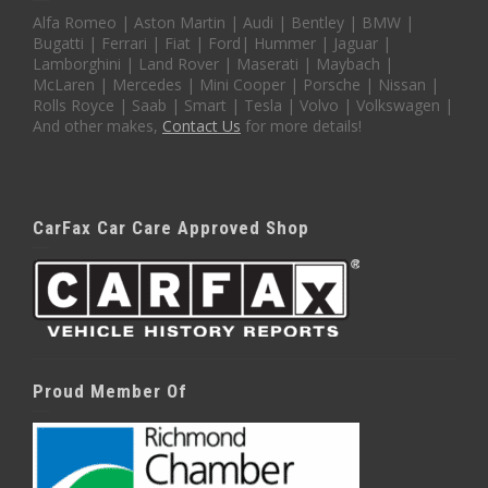
Alfa Romeo | Aston Martin | Audi | Bentley | BMW |
Bugatti | Ferrari | Fiat | Ford| Hummer | Jaguar |
Lamborghini | Land Rover | Maserati | Maybach |
McLaren | Mercedes | Mini Cooper | Porsche | Nissan |
Rolls Royce | Saab | Smart | Tesla | Volvo | Volkswagen |
And other makes,
Contact Us
for more details!
CarFax Car Care Approved Shop
Proud Member Of