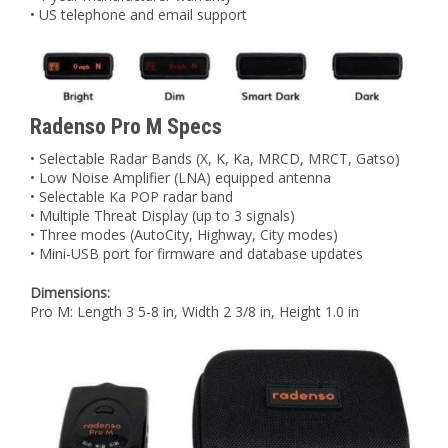
• US telephone and email support
Radenso Pro M Specs
• Selectable Radar Bands (X, K, Ka, MRCD, MRCT, Gatso)
• Low Noise Amplifier (LNA) equipped antenna
• Selectable Ka POP radar band
• Multiple Threat Display (up to 3 signals)
• Three modes (AutoCity, Highway, City modes)
• Mini-USB port for firmware and database updates
Dimensions:
Pro M: Length 3 5-8 in, Width 2 3/8 in, Height 1.0 in