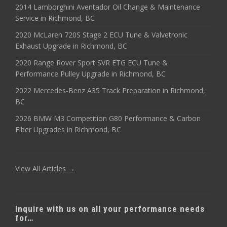
2014 Lamborghini Aventador Oil Change & Maintenance
Service in Richmond, BC
2020 McLaren 720S Stage 2 ECU Tune & Valvetronic
Exhaust Upgrade in Richmond, BC
2020 Range Rover Sport SVR ETG ECU Tune &
Performance Pulley Upgrade in Richmond, BC
2022 Mercedes-Benz A35 Track Preparation in Richmond,
BC
2026 BMW M3 Competition G80 Performance & Carbon
Fiber Upgrades in Richmond, BC
View All Articles →
Inquire with us on all your performance needs
for…