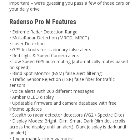
important – we’re guessing you pass a few of those cars on
your daily drive.
Radenso Pro M Features
• Extreme Radar Detection Range
• MultaRadar Detection (MRCD, MRCT)
• Laser Detection
• GPS lockouts for stationary false alerts
• Red Light & Speed Camera alerts
• Low Speed GPS auto-muting (automatically mutes based
on speed)
• Blind Spot Monitor (BSM) false alert filtering
• Traffic Sensor Rejection (TSR) false filter for traffic
sensors
• Voice alerts with 260 different messages
• Amber OLED display
• Updatable firmware and camera database with free
lifetime updates
• Stealth to radar detector detectors (VG2 / Spectre Elite)
• Display Modes: Bright, Dim, Smart Dark (dim dot scrolls
across the display until an alert), Dark (display is dark until
an alert)
• 1 year manufacturer warranty