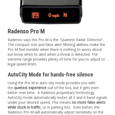
Radenso Pro M
Radenso says the Pro M is the “Quietest Radar Detector”.
The compact size and false alert filtering abilities make the
Pro M feel invisible when there is nothing to worry about
but know when to alert when a threat is detected. The
extreme range provides plenty of time for you to adjust to
legal speed limits.
AutoCity Mode for hands-free silence
Using the Pro M in auto-city mode provides you with
the
quietest experience
out of the box, but it gets even
better over time. A Radenso proprietary technology,
AutoCity mode automatically mutes all X and K band signals
under your desired speed. This means
no more false alerts
while stuck in traffic
, or in parking lots. Even better, the
Radenso Pro M will automatically adjust sensitivity on the