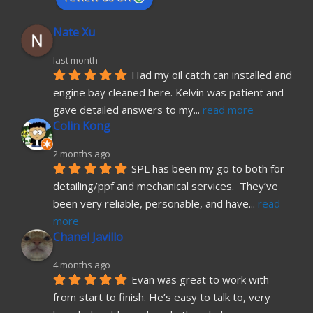
Nate Xu
last month
Had my oil catch can installed and 
engine bay cleaned here. Kelvin was patient and 
gave detailed answers to my
... 
read more
Colin Kong
2 months ago
SPL has been my go to both for 
detailing/ppf and mechanical services.  They’ve 
been very reliable, personable, and have
... 
read 
more
Chanel Javillo
4 months ago
Evan was great to work with 
from start to finish. He’s easy to talk to, very 