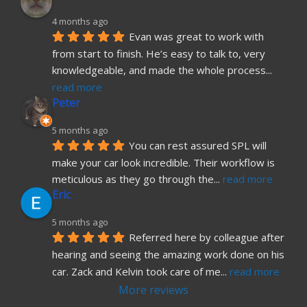
4 months ago
Evan was great to work with 
from start to finish. He’s easy to talk to, very 
knowledgeable, and made the whole process
... 
read more
Peter
5 months ago
You can rest assured SPL will 
make your car look incredible. Their workflow is 
meticulous as they go through the
... 
read more
Eric
5 months ago
Referred here by colleague after 
hearing and seeing the amazing work done on his 
car. Zack and Kelvin took care of me
... 
read more
More reviews