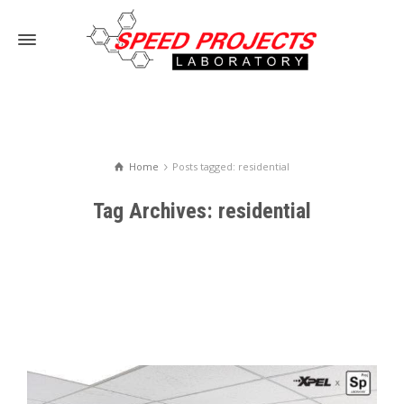
Home
Posts tagged: residential
Tag Archives: residential