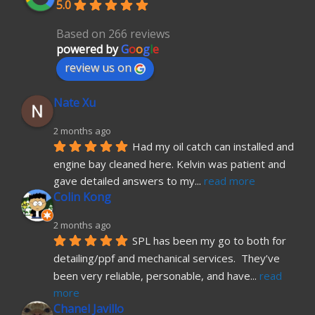
5.0
Based on 266 reviews
powered by
G
o
o
g
l
e
review us on
Nate Xu
2 months ago
Had my oil catch can installed and 
engine bay cleaned here. Kelvin was patient and 
gave detailed answers to my
... 
read more
Colin Kong
2 months ago
SPL has been my go to both for 
detailing/ppf and mechanical services.  They’ve 
been very reliable, personable, and have
... 
read 
more
Chanel Javillo