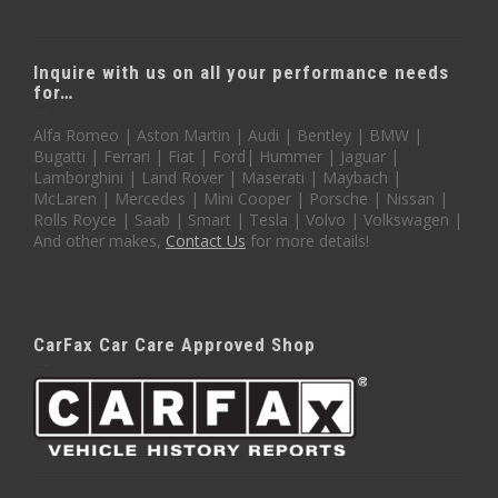
Inquire with us on all your performance needs
for…
Alfa Romeo | Aston Martin | Audi | Bentley | BMW |
Bugatti | Ferrari | Fiat | Ford| Hummer | Jaguar |
Lamborghini | Land Rover | Maserati | Maybach |
McLaren | Mercedes | Mini Cooper | Porsche | Nissan |
Rolls Royce | Saab | Smart | Tesla | Volvo | Volkswagen |
And other makes,
Contact Us
for more details!
CarFax Car Care Approved Shop