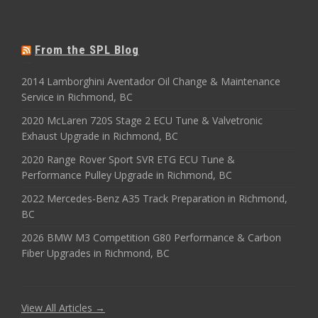
From the SPL Blog
2014 Lamborghini Aventador Oil Change & Maintenance
Service in Richmond, BC
2020 McLaren 720S Stage 2 ECU Tune & Valvetronic
Exhaust Upgrade in Richmond, BC
2020 Range Rover Sport SVR ETG ECU Tune &
Performance Pulley Upgrade in Richmond, BC
2022 Mercedes-Benz A35 Track Preparation in Richmond,
BC
2026 BMW M3 Competition G80 Performance & Carbon
Fiber Upgrades in Richmond, BC
View All Articles →