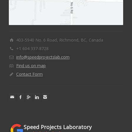
403-5940 No. 6 Road, Richmond, BC, Canada
+1 604 337-8728
info@speedprojectslab.com
Find us on map
Contact Form
Speed Projects Laboratory