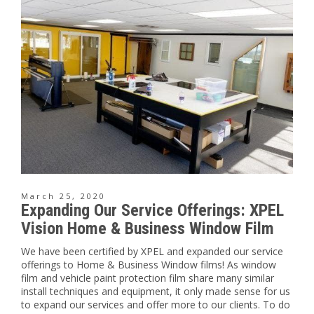
March 25, 2020
Expanding Our Service Offerings: XPEL
Vision Home & Business Window Film
We have been certified by XPEL and expanded our service
offerings to Home & Business Window films! As window
film and vehicle paint protection film share many similar
install techniques and equipment, it only made sense for us
to expand our services and offer more to our clients. To do