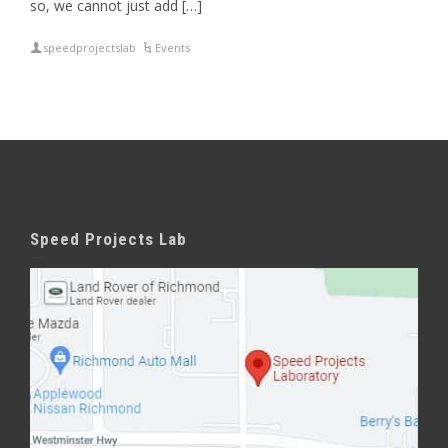
so, we cannot just add […]
speedprojectslab
Events
Speed Projects Lab