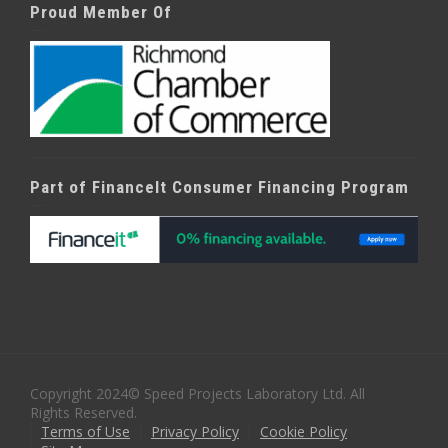
Proud Member Of
Part of FinanceIt Consumer Financing Program
Copyright 2024© Speed Projects Laboratory Ltd. All
Rights Reserved.
Terms of Use
Privacy Policy
Cookie Policy