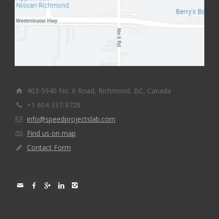
403-5940 No. 6 Road, Richmond, BC, Canada
+1 604 337-8728
info@speedprojectslab.com
Find us on map
Contact Form