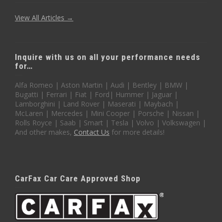
View All Articles →
Inquire with us on all your performance needs
for…
Alfa Romeo | Aston Martin | Audi | Bentley | BMW |
Bugatti | Ferrari | Fiat | Ford| Hummer | Jaguar |
Lamborghini | Land Rover | Maserati | Maybach |
McLaren | Mercedes | Mini Cooper | Porsche | Nissan |
Rolls Royce | Saab | Smart | Tesla | Volvo | Volkswagen |
And other makes,
Contact Us
for more details!
CarFax Car Care Approved Shop