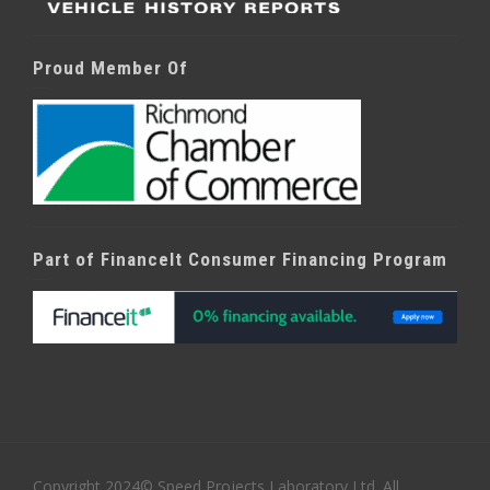
Proud Member Of
Part of FinanceIt Consumer Financing Program
Copyright 2024© Speed Projects Laboratory Ltd. All