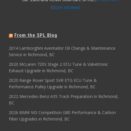
More reviews
From the SPL Blog
2014 Lamborghini Aventador Oil Change & Maintenance
Service in Richmond, BC
2020 McLaren 720S Stage 2 ECU Tune & Valvetronic
Exhaust Upgrade in Richmond, BC
2020 Range Rover Sport SVR ETG ECU Tune &
Performance Pulley Upgrade in Richmond, BC
2022 Mercedes-Benz A35 Track Preparation in Richmond,
BC
2026 BMW M3 Competition G80 Performance & Carbon
Fiber Upgrades in Richmond, BC