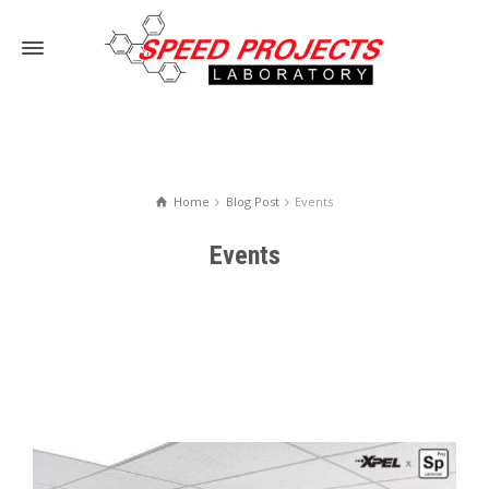
Home
Blog Post
Events
Events