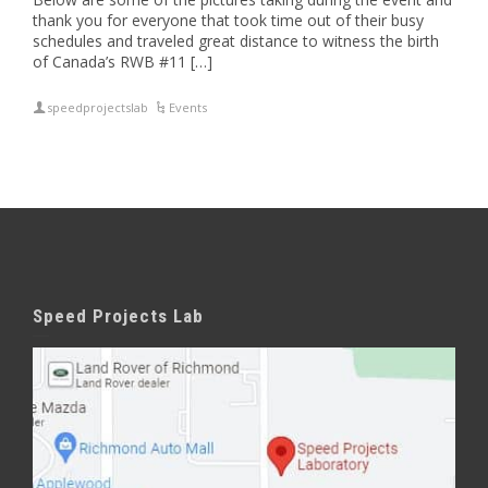
thank you for everyone that took time out of their busy
schedules and traveled great distance to witness the birth
of Canada’s RWB #11 […]
speedprojectslab
Events
Speed Projects Lab