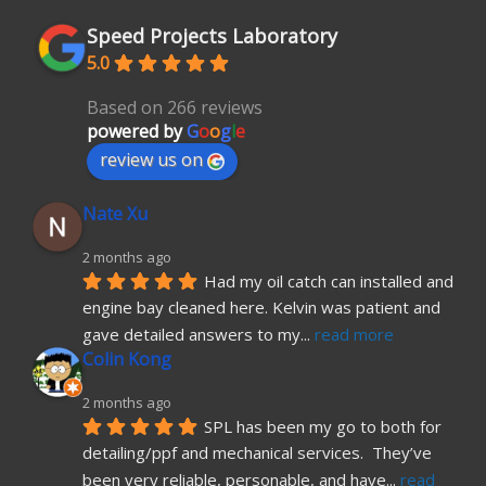
Speed Projects Laboratory
5.0
Based on 266 reviews
powered by
G
o
o
g
l
e
review us on
Nate Xu
2 months ago
Had my oil catch can installed and 
engine bay cleaned here. Kelvin was patient and 
gave detailed answers to my
... 
read more
Colin Kong
2 months ago
SPL has been my go to both for 
detailing/ppf and mechanical services.  They’ve 
been very reliable, personable, and have
... 
read 