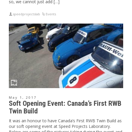
so, we cannot just add […]
speedprojectslab
Events
May 1, 2017
Soft Opening Event: Canada’s First RWB
Twin Build
It was an honour to have Canada’s First RWB Twin Build as
our soft opening event at Speed Projects Laboratory.
Below are some of the pictures taking during the event and