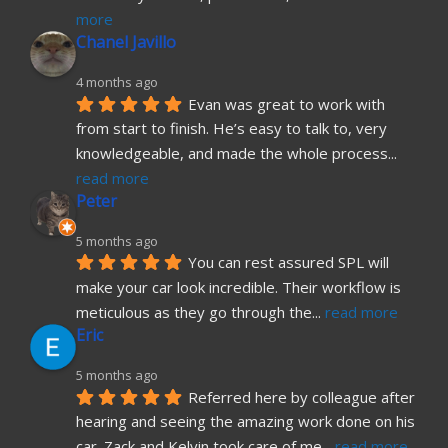
more
Chanel Javillo
4 months ago
Evan was great to work with 
from start to finish. He’s easy to talk to, very 
knowledgeable, and made the whole process
... 
read more
Peter
5 months ago
You can rest assured SPL will 
make your car look incredible. Their workflow is 
meticulous as they go through the
... 
read more
Eric
5 months ago
Referred here by colleague after 
hearing and seeing the amazing work done on his 
car. Zack and Kelvin took care of me
... 
read more