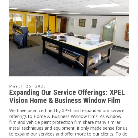
March 25, 2020
Expanding Our Service Offerings: XPEL
Vision Home & Business Window Film
We have been certified by XPEL and expanded our service
offerings to Home & Business Window films! As window
film and vehicle paint protection film share many similar
install techniques and equipment, it only made sense for us
to expand our services and offer more to our clients. To do