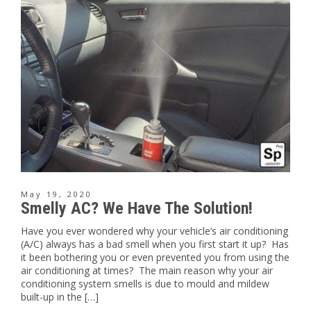
May 19, 2020
Smelly AC? We Have The Solution!
Have you ever wondered why your vehicle’s air conditioning
(A/C) always has a bad smell when you first start it up? Has
it been bothering you or even prevented you from using the
air conditioning at times? The main reason why your air
conditioning system smells is due to mould and mildew
built-up in the […]