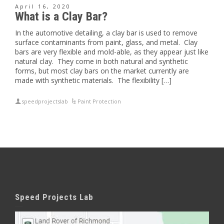
April 16, 2020
What is a Clay Bar?
In the automotive detailing, a clay bar is used to remove
surface contaminants from paint, glass, and metal. Clay
bars are very flexible and mold-able, as they appear just like
natural clay. They come in both natural and synthetic
forms, but most clay bars on the market currently are
made with synthetic materials. The flexibility […]
speedprojectslab
Paint Protection
Speed Projects Lab