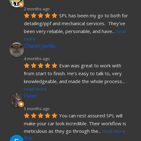
2 months ago
SPL has been my go to both for 
detailing/ppf and mechanical services.  They’ve 
been very reliable, personable, and have
... 
read 
more
Chanel Javillo
4 months ago
Evan was great to work with 
from start to finish. He’s easy to talk to, very 
knowledgeable, and made the whole process
... 
read more
Peter
5 months ago
You can rest assured SPL will 
make your car look incredible. Their workflow is 
meticulous as they go through the
... 
read more
Eric