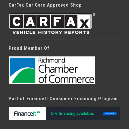
CarFax Car Care Approved Shop
Proud Member Of
Part of FinanceIt Consumer Financing Program