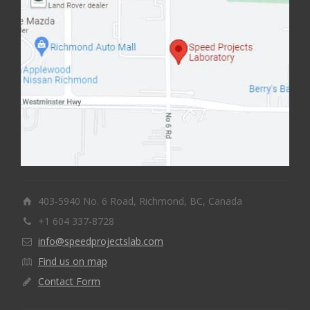
403-5940 No. 6 Road, Richmond, BC, Canada
+1 604 337-8728
info@speedprojectslab.com
Find us on map
Contact Form