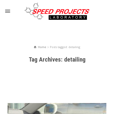
Home
Posts tagged: detailing
Tag Archives: detailing