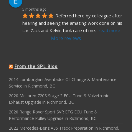
5 months ago
Referred here by colleague after 
hearing and seeing the amazing work done on his 
car. Zack and Kelvin took care of me
... 
read more
More reviews
From the SPL Blog
2014 Lamborghini Aventador Oil Change & Maintenance
Service in Richmond, BC
2020 McLaren 720S Stage 2 ECU Tune & Valvetronic
Exhaust Upgrade in Richmond, BC
2020 Range Rover Sport SVR ETG ECU Tune &
Performance Pulley Upgrade in Richmond, BC
2022 Mercedes-Benz A35 Track Preparation in Richmond,