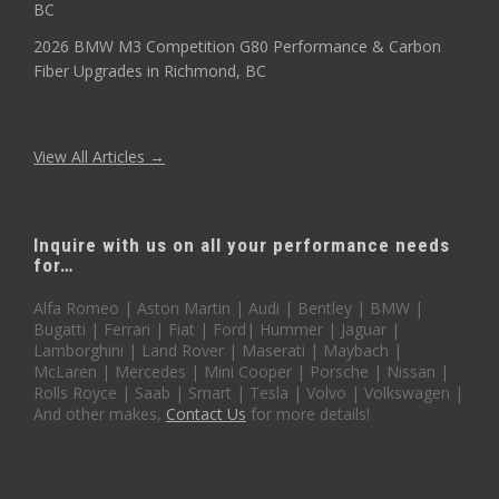
BC
2026 BMW M3 Competition G80 Performance & Carbon
Fiber Upgrades in Richmond, BC
View All Articles →
Inquire with us on all your performance needs
for…
Alfa Romeo | Aston Martin | Audi | Bentley | BMW |
Bugatti | Ferrari | Fiat | Ford| Hummer | Jaguar |
Lamborghini | Land Rover | Maserati | Maybach |
McLaren | Mercedes | Mini Cooper | Porsche | Nissan |
Rolls Royce | Saab | Smart | Tesla | Volvo | Volkswagen |
And other makes,
Contact Us
for more details!