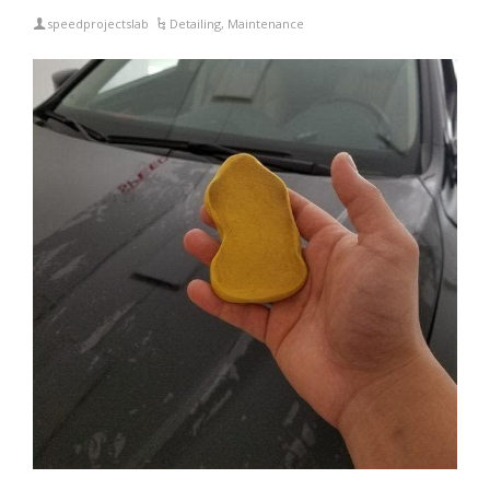
speedprojectslab
Detailing
,
Maintenance