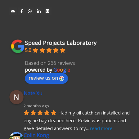
Speed Projects Laboratory
5.0
Based on 266 reviews
powered by
G
o
o
g
l
e
review us on
Nate Xu
2 months ago
Had my oil catch can installed and 
engine bay cleaned here. Kelvin was patient and 
gave detailed answers to my
... 
read more
Colin Kong