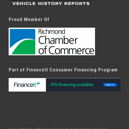
Proud Member Of
Part of FinanceIt Consumer Financing Program