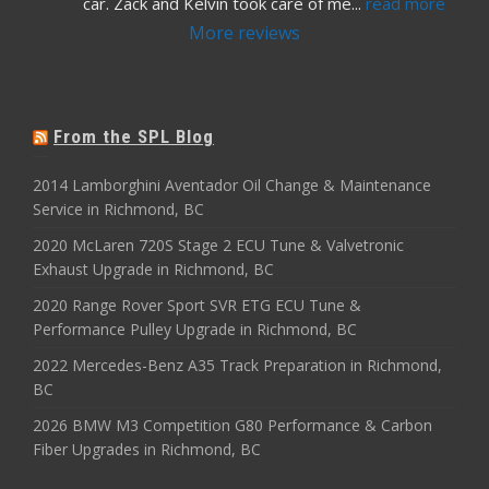
car. Zack and Kelvin took care of me
... 
read more
More reviews
From the SPL Blog
2014 Lamborghini Aventador Oil Change & Maintenance
Service in Richmond, BC
2020 McLaren 720S Stage 2 ECU Tune & Valvetronic
Exhaust Upgrade in Richmond, BC
2020 Range Rover Sport SVR ETG ECU Tune &
Performance Pulley Upgrade in Richmond, BC
2022 Mercedes-Benz A35 Track Preparation in Richmond,
BC
2026 BMW M3 Competition G80 Performance & Carbon
Fiber Upgrades in Richmond, BC