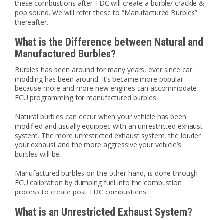
these combustions after TDC will create a burble/ crackle &
pop sound. We will refer these to “Manufactured Burbles”
thereafter.
What is the Difference between Natural and
Manufactured Burbles?
Burbles has been around for many years, ever since car
modding has been around. It’s became more popular
because more and more new engines can accommodate
ECU programming for manufactured burbles.
Natural burbles can occur when your vehicle has been
modified and usually equipped with an unrestricted exhaust
system. The more unrestricted exhaust system, the louder
your exhaust and the more aggressive your vehicle’s
burbles will be.
Manufactured burbles on the other hand, is done through
ECU calibration by dumping fuel into the combustion
process to create post TDC combustions.
What is an Unrestricted Exhaust System?