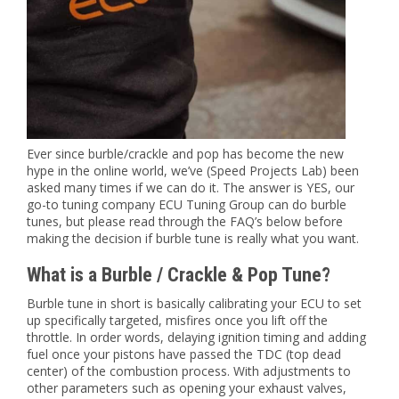
Ever since burble/crackle and pop has become the new
hype in the online world, we’ve (Speed Projects Lab) been
asked many times if we can do it. The answer is YES, our
go-to tuning company ECU Tuning Group can do burble
tunes, but please read through the FAQ’s below before
making the decision if burble tune is really what you want.
What is a Burble / Crackle & Pop Tune?
Burble tune in short is basically calibrating your ECU to set
up specifically targeted, misfires once you lift off the
throttle. In order words, delaying ignition timing and adding
fuel once your pistons have passed the TDC (top dead
center) of the combustion process. With adjustments to
other parameters such as opening your exhaust valves,