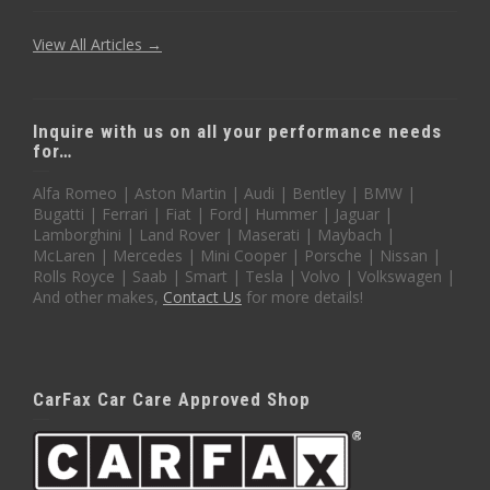
View All Articles →
Inquire with us on all your performance needs
for…
Alfa Romeo | Aston Martin | Audi | Bentley | BMW |
Bugatti | Ferrari | Fiat | Ford| Hummer | Jaguar |
Lamborghini | Land Rover | Maserati | Maybach |
McLaren | Mercedes | Mini Cooper | Porsche | Nissan |
Rolls Royce | Saab | Smart | Tesla | Volvo | Volkswagen |
And other makes,
Contact Us
for more details!
CarFax Car Care Approved Shop