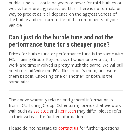
burble tune is. It could be years or never for mild burbles or
weeks for more aggressive burbles. There is no formula or
way to predict as it all depends on the aggressiveness of
the burble and the current life of the components of your
vehicle.
Can I just do the burble tune and not the
performance tune for a cheaper price?
Prices for burble tune or performance tune is the same with
ECU Tuning Group. Regardless of which one you do, the
work and time involved is pretty much the same. We will still
need to read/write the ECU files, modify them, and write
them back in. Choosing one or another, or both, is the
same price.
The above warranty related and general information is
from ECU Tuning Group. Other tuning brands that we work
with such as
Weistec
and
Renntech
may differ, please refer
to their website for further information.
Please do not hesitate to
contact us
for further questions