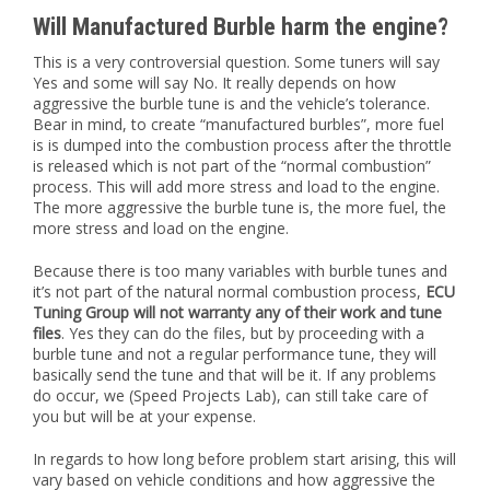
Will Manufactured Burble harm the engine?
This is a very controversial question. Some tuners will say
Yes and some will say No. It really depends on how
aggressive the burble tune is and the vehicle’s tolerance.
Bear in mind, to create “manufactured burbles”, more fuel
is is dumped into the combustion process after the throttle
is released which is not part of the “normal combustion”
process. This will add more stress and load to the engine.
The more aggressive the burble tune is, the more fuel, the
more stress and load on the engine.
Because there is too many variables with burble tunes and
it’s not part of the natural normal combustion process,
ECU
Tuning Group will not warranty any of their work and tune
files
. Yes they can do the files, but by proceeding with a
burble tune and not a regular performance tune, they will
basically send the tune and that will be it. If any problems
do occur, we (Speed Projects Lab), can still take care of
you but will be at your expense.
In regards to how long before problem start arising, this will
vary based on vehicle conditions and how aggressive the