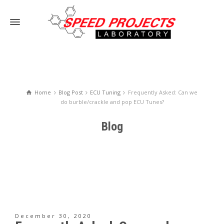
Home
Blog Post
ECU Tuning
Frequently Asked: Can we
do burble/crackle and pop ECU Tunes?
Blog
December 30, 2020