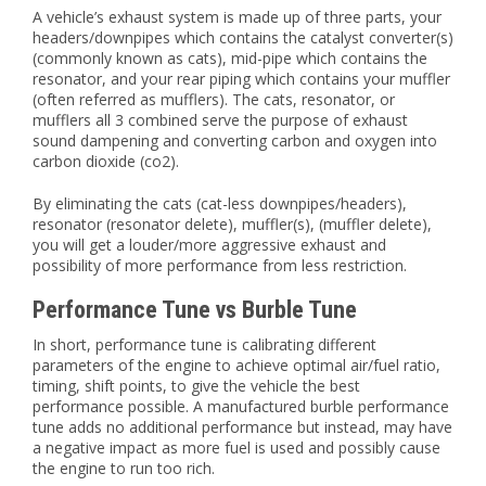
A vehicle’s exhaust system is made up of three parts, your
headers/downpipes which contains the catalyst converter(s)
(commonly known as cats), mid-pipe which contains the
resonator, and your rear piping which contains your muffler
(often referred as mufflers). The cats, resonator, or
mufflers all 3 combined serve the purpose of exhaust
sound dampening and converting carbon and oxygen into
carbon dioxide (co2).
By eliminating the cats (cat-less downpipes/headers),
resonator (resonator delete), muffler(s), (muffler delete),
you will get a louder/more aggressive exhaust and
possibility of more performance from less restriction.
Performance Tune vs Burble Tune
In short, performance tune is calibrating different
parameters of the engine to achieve optimal air/fuel ratio,
timing, shift points, to give the vehicle the best
performance possible. A manufactured burble performance
tune adds no additional performance but instead, may have
a negative impact as more fuel is used and possibly cause
the engine to run too rich.