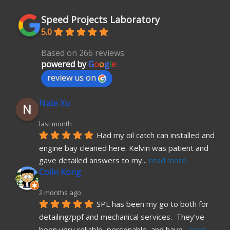
Speed Projects Laboratory
5.0
Based on 266 reviews
powered by
G
o
o
g
l
e
review us on
Nate Xu
last month
Had my oil catch can installed and 
engine bay cleaned here. Kelvin was patient and 
gave detailed answers to my
... 
read more
Colin Kong
2 months ago
SPL has been my go to both for 
detailing/ppf and mechanical services.  They’ve 
been very reliable, personable, and have
... 
read 