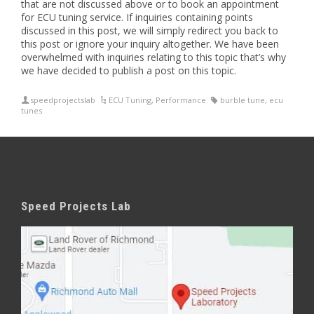
that are not discussed above or to book an appointment
for ECU tuning service. If inquiries containing points
discussed in this post, we will simply redirect you back to
this post or ignore your inquiry altogether. We have been
overwhelmed with inquiries relating to this topic that’s why
we have decided to publish a post on this topic.
speedprojectslab
ECU Tuning
,
Performance
burble tune
,
ecu
tunes
Speed Projects Lab