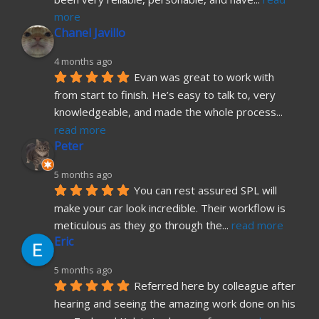
more
Chanel Javillo
4 months ago
Evan was great to work with 
from start to finish. He’s easy to talk to, very 
knowledgeable, and made the whole process
... 
read more
Peter
5 months ago
You can rest assured SPL will 
make your car look incredible. Their workflow is 
meticulous as they go through the
... 
read more
Eric
5 months ago
Referred here by colleague after 
hearing and seeing the amazing work done on his 