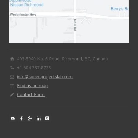
403-5940 No. 6 Road, Richmond, BC, Canada
+1 604 337-8728
info@speedprojectslab.com
Find us on map
Contact Form