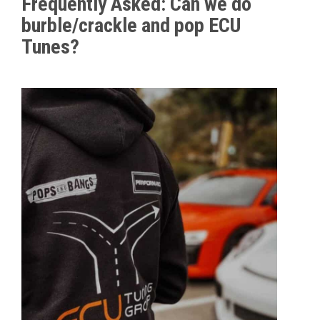
Frequently Asked: Can we do
burble/crackle and pop ECU
Tunes?