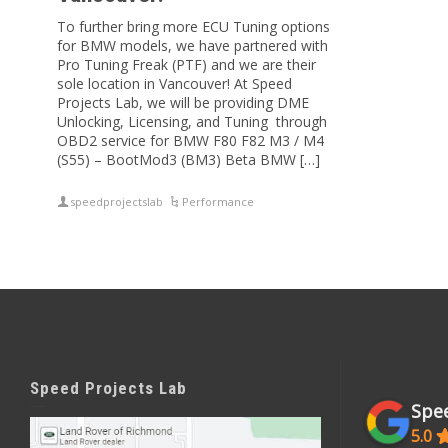
To further bring more ECU Tuning options
for BMW models, we have partnered with
Pro Tuning Freak (PTF) and we are their
sole location in Vancouver! At Speed
Projects Lab, we will be providing DME
Unlocking, Licensing, and Tuning through
OBD2 service for BMW F80 F82 M3 / M4
(S55) – BootMod3 (BM3) Beta BMW […]
speedprojectslab
Performance
Speed Projects Lab
Spee
5.0