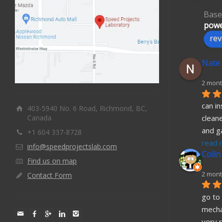
Base
powe
rev
Nate
2 mont
can in
403-5940 No. 6 Road, Richmond, BC,
Canada
cleane
and g
+1 604 337-8728
read 
info@speedprojectslab.com
Colin
Find us on map
2 mont
Contact Form
go to 
mecha
very r