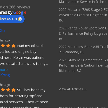
Maintenance Service in Richmo
d on 266 reviews
2020 McLaren 720S Stage 2 E
red by
G
o
o
g
l
e
Valvetronic Exhaust Upgrade i
iew us on
BC
2020 Range Rover Sport SVR 
 Xu
& Performance Pulley Upgrade
BC
hs ago
Had my oil catch 
2022 Mercedes-Benz A35 Track
stalled and engine bay 
in Richmond, BC
d here. Kelvin was patient 
2026 BMW M3 Competition G8
ave detailed answers to my
... 
Performance & Carbon Fiber U
more
Richmond, BC
 Kong
hs ago
View All Articles →
SPL has been my 
both for detailing/ppf and 
nical services.  They’ve been 
eliable, personable, and 