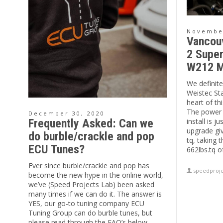
November
Vancou
2 Super
W212 M
We definitel
Weistec St
heart of t
The power 
December 30, 2020
install is j
Frequently Asked: Can we
upgrade gi
do burble/crackle and pop
tq, taking 
ECU Tunes?
662lbs.tq o
Ever since burble/crackle and pop has
speedproje
become the new hype in the online world,
we’ve (Speed Projects Lab) been asked
many times if we can do it. The answer is
YES, our go-to tuning company ECU
Tuning Group can do burble tunes, but
please read through the FAQ’s below