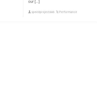
our […]
speedprojectslab
Performance