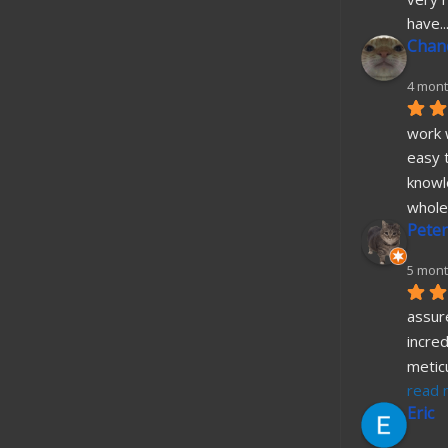
have
..
Chane
4 mont
work w
easy t
knowl
whole
Peter
5 mont
assure
incred
metic
read 
Eric