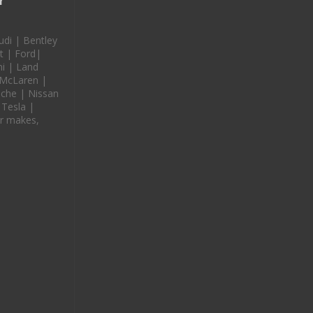
r
udi | Bentley
t | Ford|
i | Land
 McLaren |
che | Nissan
 Tesla |
r makes,