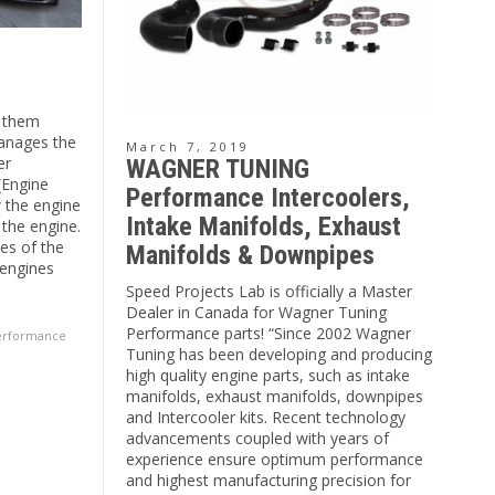
f them
anages the
March 7, 2019
er
WAGNER TUNING
(Engine
Performance Intercoolers,
w the engine
Intake Manifolds, Exhaust
 the engine.
les of the
Manifolds & Downpipes
 engines
Speed Projects Lab is officially a Master
Dealer in Canada for Wagner Tuning
Performance parts! “Since 2002 Wagner
erformance
Tuning has been developing and producing
high quality engine parts, such as intake
manifolds, exhaust manifolds, downpipes
and Intercooler kits. Recent technology
advancements coupled with years of
experience ensure optimum performance
and highest manufacturing precision for