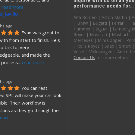
Inquire with us on all you
performance needs for…
. 
read more
l Javillo
Alfa Romeo | Aston Martin | A
| BMW | Bugatti | Ferrari | Fia
hs ago
Hummer | Jaguar | Lamborghin
Evan was great to 
Rover | Maserati | Maybach |
ith from start to finish. He’s 
Mercedes | Mini Cooper | Pors
| Rolls Royce | Saab | Smart |
o talk to, very 
Volvo | Volkswagen | And othe
edgeable, and made the 
Contact Us
for more details!
 process
... 
read more
hs ago
You can rest 
d SPL will make your car look 
ible. Their workflow is 
ulous as they go through the
... 
more