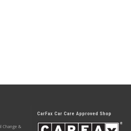
CarFax Car Care Approved Shop
il Change &