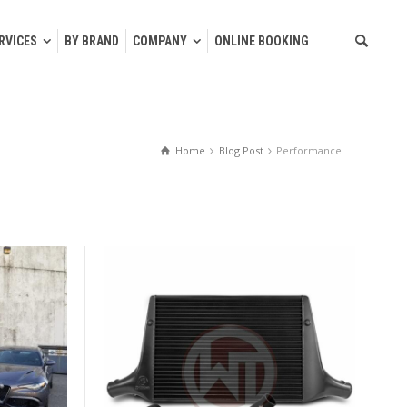
RVICES
BY BRAND
COMPANY
ONLINE BOOKING
Home
Blog Post
Performance