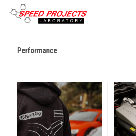
Performance