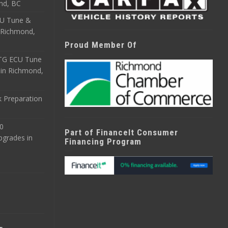
nd, BC
CU Tune &
n Richmond,
Proud Member Of
ETG ECU Tune
 in Richmond,
 Preparation
0
Part of FinanceIt Consumer
pgrades in
Financing Program