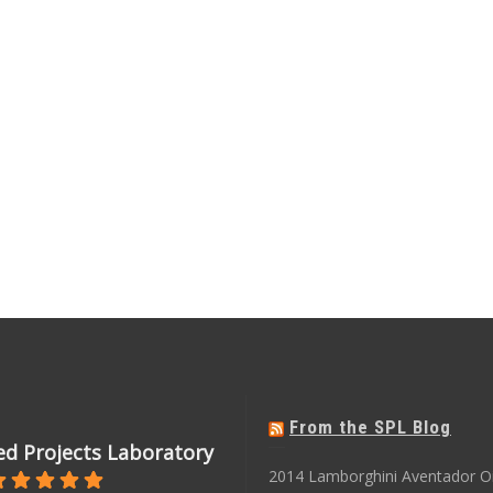
From the SPL Blog
d Projects Laboratory
2014 Lamborghini Aventador O