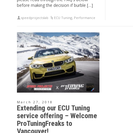
before making the decision if burble […]
speedprojectslab
ECU Tuning
,
Performance
March 27, 2018
Extending our ECU Tuning
service offering – Welcome
ProTuningFreaks to
Vancouver!