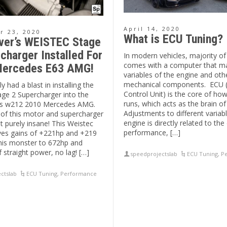
April 14, 2020
 23, 2020
What is ECU Tuning?
ver’s WEISTEC Stage
charger Installed For
In modern vehicles, majority o
comes with a computer that m
ercedes E63 AMG!
variables of the engine and oth
mechanical components. ECU 
y had a blast in installing the
Control Unit) is the core of ho
age 2 Supercharger into the
runs, which acts as the brain of
his w212 2010 Mercedes AMG.
Adjustments to different variab
of this motor and supercharger
engine is directly related to the
ust purely insane! This Weistec
performance, […]
ves gains of +221hp and +219
this monster to 672hp and
f straight power, no lag! […]
speedprojectslab
ECU Tuning
,
P
ctslab
ECU Tuning
,
Performance