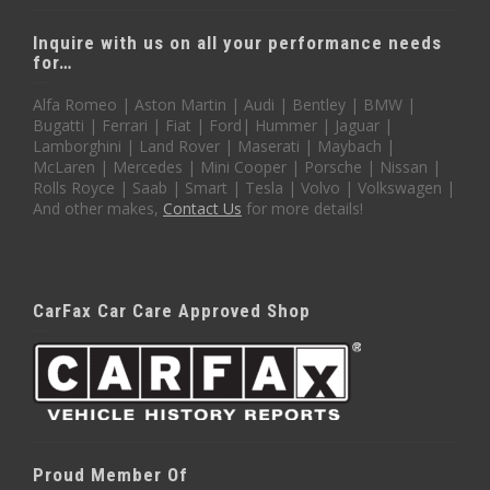
Inquire with us on all your performance needs
for…
Alfa Romeo | Aston Martin | Audi | Bentley | BMW |
Bugatti | Ferrari | Fiat | Ford| Hummer | Jaguar |
Lamborghini | Land Rover | Maserati | Maybach |
McLaren | Mercedes | Mini Cooper | Porsche | Nissan |
Rolls Royce | Saab | Smart | Tesla | Volvo | Volkswagen |
And other makes,
Contact Us
for more details!
CarFax Car Care Approved Shop
Proud Member Of