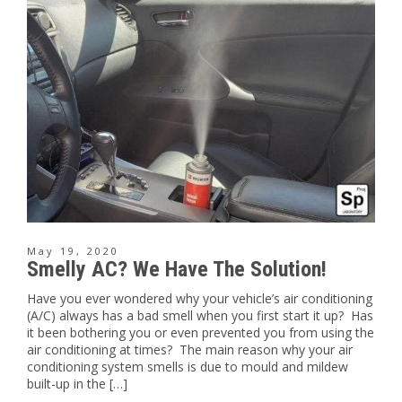
May 19, 2020
Smelly AC? We Have The Solution!
Have you ever wondered why your vehicle’s air conditioning
(A/C) always has a bad smell when you first start it up? Has
it been bothering you or even prevented you from using the
air conditioning at times? The main reason why your air
conditioning system smells is due to mould and mildew
built-up in the […]