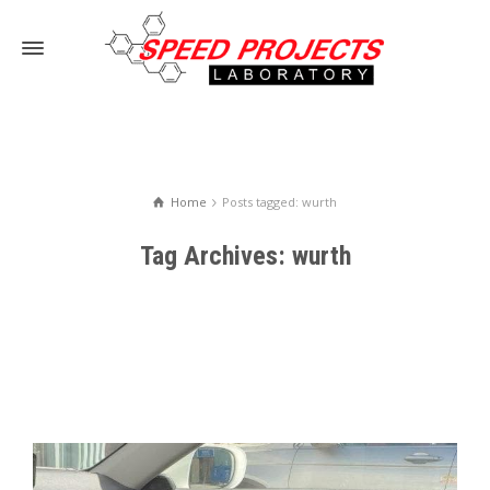
Home
Posts tagged: wurth
Tag Archives: wurth