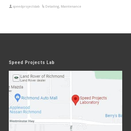
speedprojectslab
Detailing
,
Maintenance
Speed Projects Lab