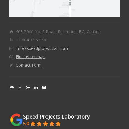
403-5940 No. 6 Road, Richmond, BC, Canada
+1 604 337-8728
info@speedprojectslab.com
Find us on map
Contact Form
Speed Projects Laboratory
5.0