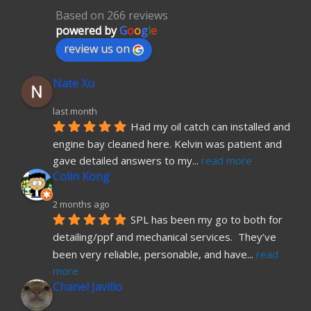
Based on 266 reviews
powered by
G
o
o
g
l
e
review us on
Nate Xu
last month
Had my oil catch can installed and 
engine bay cleaned here. Kelvin was patient and 
gave detailed answers to my
... 
read more
Colin Kong
2 months ago
SPL has been my go to both for 
detailing/ppf and mechanical services.  They’ve 
been very reliable, personable, and have
... 
read 
more
Chanel Javillo