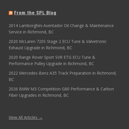
From the SPL Blog
2014 Lamborghini Aventador Oil Change & Maintenance
Service in Richmond, BC
2020 McLaren 720S Stage 2 ECU Tune & Valvetronic
Exhaust Upgrade in Richmond, BC
2020 Range Rover Sport SVR ETG ECU Tune &
Performance Pulley Upgrade in Richmond, BC
2022 Mercedes-Benz A35 Track Preparation in Richmond,
BC
2026 BMW M3 Competition G80 Performance & Carbon
Fiber Upgrades in Richmond, BC
View All Articles →