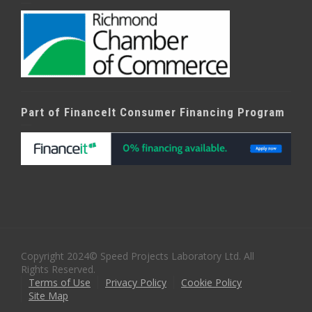
Part of FinanceIt Consumer Financing Program
Copyright 2024© Speed Projects Laboratory Ltd. All
Rights Reserved.
Terms of Use
Privacy Policy
Cookie Policy
Site Map