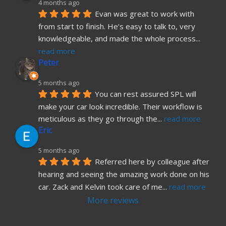
4 months ago
Evan was great to work with 
from start to finish. He’s easy to talk to, very 
knowledgeable, and made the whole process
... 
read more
Peter
5 months ago
You can rest assured SPL will 
make your car look incredible. Their workflow is 
meticulous as they go through the
... 
read more
Eric
5 months ago
Referred here by colleague after 
hearing and seeing the amazing work done on his 
car. Zack and Kelvin took care of me
... 
read more
More reviews