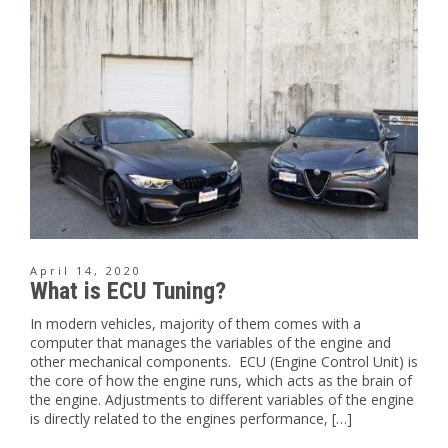
April 14, 2020
What is ECU Tuning?
In modern vehicles, majority of them comes with a
computer that manages the variables of the engine and
other mechanical components. ECU (Engine Control Unit) is
the core of how the engine runs, which acts as the brain of
the engine. Adjustments to different variables of the engine
is directly related to the engines performance, […]