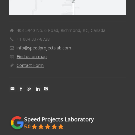
403-5940 No. 6 Road, Richmond, BC, Canada
+1 604 337-8728
info@speedprojectslab.com
Find us on map
Contact Form
Speed Projects Laboratory
5.0