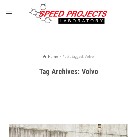
Home
Posts tagged: Volvo
Tag Archives: Volvo