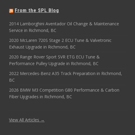
From the SPL Blog
2014 Lamborghini Aventador Oil Change & Maintenance
Service in Richmond, BC
2020 McLaren 720S Stage 2 ECU Tune & Valvetronic
Exhaust Upgrade in Richmond, BC
2020 Range Rover Sport SVR ETG ECU Tune &
Performance Pulley Upgrade in Richmond, BC
2022 Mercedes-Benz A35 Track Preparation in Richmond,
BC
2026 BMW M3 Competition G80 Performance & Carbon
Fiber Upgrades in Richmond, BC
View All Articles →