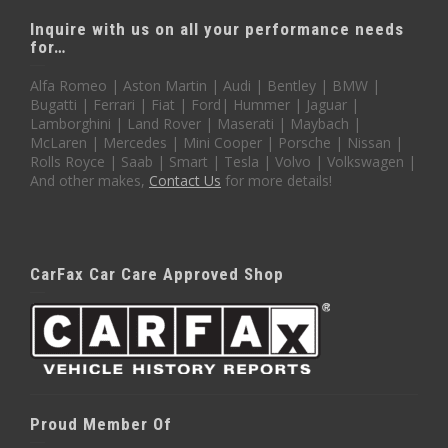
Inquire with us on all your performance needs
for…
Alfa Romeo | Aston Martin | Audi | Bentley | BMW |
Bugatti | Ferrari | Fiat | Ford| Hummer | Jaguar |
Lamborghini | Land Rover | Maserati | Maybach |
McLaren | Mercedes | Mini Cooper | Porsche | Nissan |
Rolls Royce | Saab | Smart | Tesla | Volvo | Volkswagen |
And other makes,
Contact Us
for more details!
CarFax Car Care Approved Shop
Proud Member Of