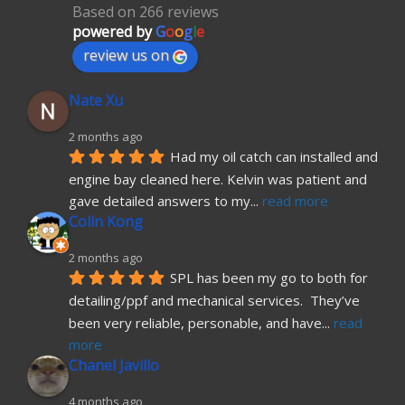
Based on 266 reviews
powered by
G
o
o
g
l
e
review us on
Nate Xu
2 months ago
Had my oil catch can installed and 
engine bay cleaned here. Kelvin was patient and 
gave detailed answers to my
... 
read more
Colin Kong
2 months ago
SPL has been my go to both for 
detailing/ppf and mechanical services.  They’ve 
been very reliable, personable, and have
... 
read 
more
Chanel Javillo
4 months ago