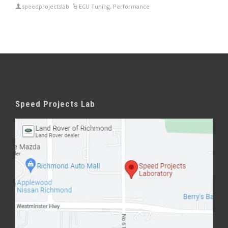
speedprojectslab
ECU Tuning
,
Performance
Speed Projects Lab