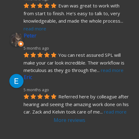
Evan was great to work with 
from start to finish. He’s easy to talk to, very 
knowledgeable, and made the whole process
... 
read more
Peter
5 months ago
You can rest assured SPL will 
make your car look incredible. Their workflow is 
meticulous as they go through the
... 
read more
Eric
5 months ago
Referred here by colleague after 
hearing and seeing the amazing work done on his 
car. Zack and Kelvin took care of me
... 
read more
More reviews