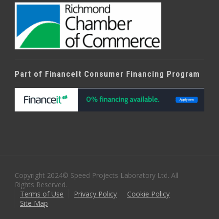
Part of FinanceIt Consumer Financing Program
Copyright 2024© Speed Projects Laboratory Ltd. All
Rights Reserved.
Terms of Use
Privacy Policy
Cookie Policy
Site Map