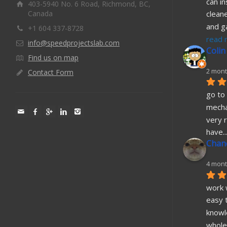
can in
403-5940 No. 6 Road, Richmond, BC,
Canada
cleane
and g
+1 604 337-8728
read 
info@speedprojectslab.com
Colin
Find us on map
2 mont
Contact Form
go to 
mecha
very r
have
..
Chane
4 mont
work w
easy t
knowl
whole