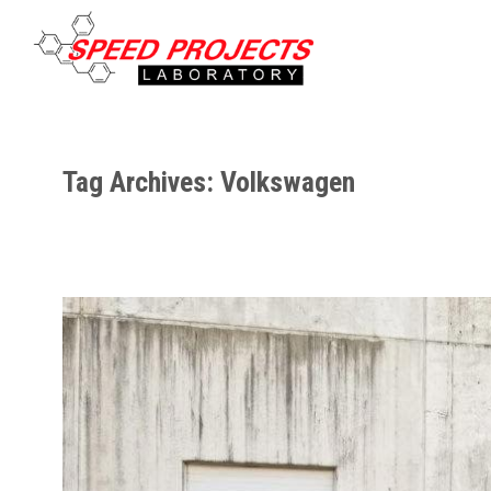
Tag Archives: Volkswagen