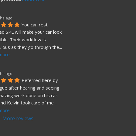
hs ago
You can rest 
d SPL will make your car look 
ible. Their workflow is 
ulous as they go through the
... 
more
hs ago
Referred here by 
gue after hearing and seeing 
mazing work done on his car. 
and Kelvin took care of me
... 
more
More reviews