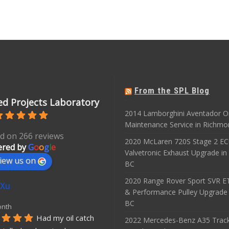
From the SPL Blog
d Projects Laboratory
2014 Lamborghini Aventador O
Maintenance Service in Richmo
d on 266 reviews
2020 McLaren 720S Stage 2 E
red by
G
o
o
g
l
e
Valvetronic Exhaust Upgrade i
iew us on
BC
2020 Range Rover Sport SVR 
 Xu
& Performance Pulley Upgrade
BC
onth
Had my oil catch 
2022 Mercedes-Benz A35 Track