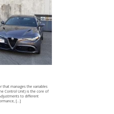
r that manages the variables
 Control Unit) is the core of
Adjustments to different
rformance, […]