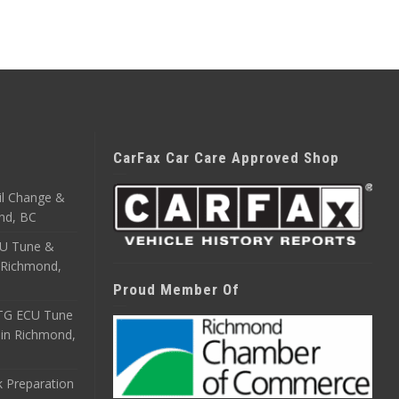
CarFax Car Care Approved Shop
il Change &
nd, BC
CU Tune &
n Richmond,
Proud Member Of
ETG ECU Tune
 in Richmond,
 Preparation