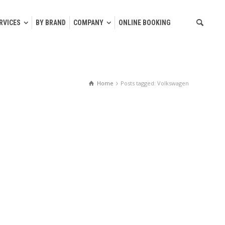
RVICES
BY BRAND
COMPANY
ONLINE BOOKING
Home
Posts tagged: Volkswagen