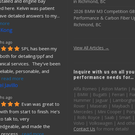
stalled and engine bay 
in Richmond, BC
d here. Kelvin was patient 
2026 BMW M3 Competition G8
ave detailed answers to my
... 
Performance & Carbon Fiber U
more
Richmond, BC
 Kong
hs ago
View All Articles →
SPL has been my 
both for detailing/ppf and 
nical services.  They’ve been 
eliable, personable, and 
Inquire with us on all you
performance needs for…
. 
read more
l Javillo
Alfa Romeo | Aston Martin | A
| BMW | Bugatti | Ferrari | Fia
hs ago
Hummer | Jaguar | Lamborghin
Evan was great to 
Rover | Maserati | Maybach |
ith from start to finish. He’s 
Mercedes | Mini Cooper | Pors
| Rolls Royce | Saab | Smart |
o talk to, very 
Volvo | Volkswagen | And othe
edgeable, and made the 
Contact Us
for more details!
 process
... 
read more