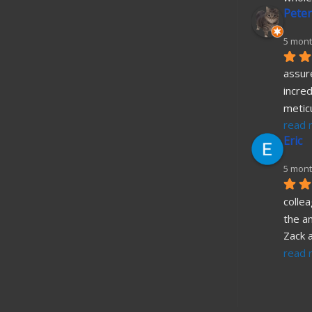
Peter
5 mont
assure
incred
metic
read 
Eric
5 mont
collea
the a
Zack 
read 