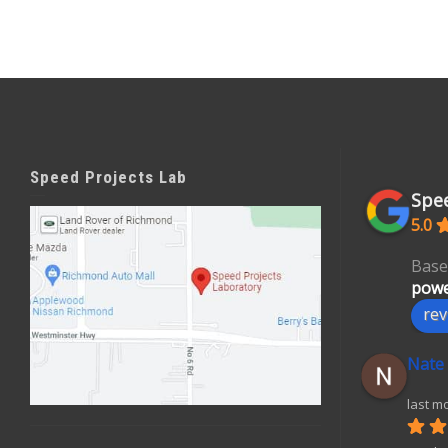
Speed Projects Lab
Spee
5.0
Base
powe
rev
Nate
last m