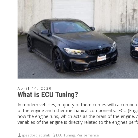
April 14, 2020
What is ECU Tuning?
In modern vehicles, majority of them comes with a compute
of the engine and other mechanical components. ECU (Engine
how the engine runs, which acts as the brain of the engine. 
variables of the engine is directly related to the engines pe
speedprojectslab
ECU Tuning
,
Performance