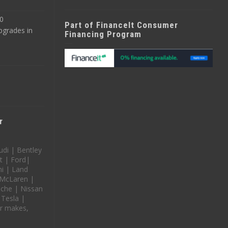
0
Part of FinanceIt Consumer
pgrades in
Financing Program
r
udi | Bentley
t | Ford|
i | Land
 McLaren |
che | Nissan
 Tesla |
r makes,