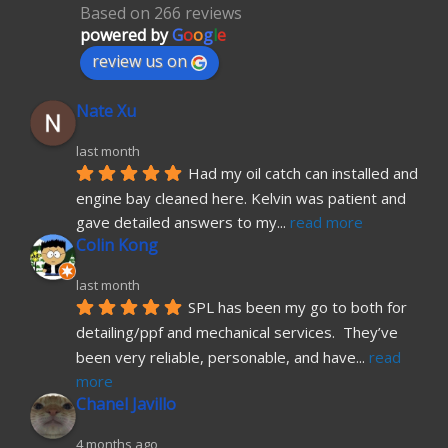
Based on 266 reviews
powered by
G
o
o
g
l
e
review us on
Nate Xu
last month
Had my oil catch can installed and 
engine bay cleaned here. Kelvin was patient and 
gave detailed answers to my
... 
read more
Colin Kong
last month
SPL has been my go to both for 
detailing/ppf and mechanical services.  They’ve 
been very reliable, personable, and have
... 
read 
more
Chanel Javillo
4 months ago