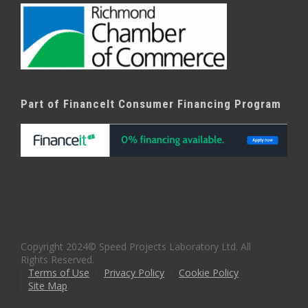
Part of FinanceIt Consumer Financing Program
Copyright 2024© Speed Projects Laboratory Ltd. All
Rights Reserved.
Terms of Use
Privacy Policy
Cookie Policy
Site Map