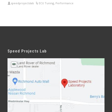
speedprojectslab
ECU Tuning
,
Performance
Speed Projects Lab