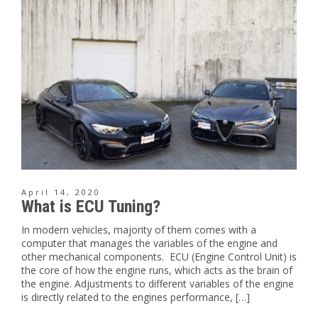
April 14, 2020
What is ECU Tuning?
In modern vehicles, majority of them comes with a
computer that manages the variables of the engine and
other mechanical components. ECU (Engine Control Unit) is
the core of how the engine runs, which acts as the brain of
the engine. Adjustments to different variables of the engine
is directly related to the engines performance, […]