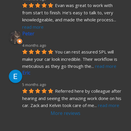
Evan was great to work with 
from start to finish. He’s easy to talk to, very 
knowledgeable, and made the whole process
... 
read more
Peter
4 months ago
You can rest assured SPL will 
make your car look incredible. Their workflow is 
meticulous as they go through the
... 
read more
Eric
5 months ago
Referred here by colleague after 
hearing and seeing the amazing work done on his 
car. Zack and Kelvin took care of me
... 
read more
More reviews