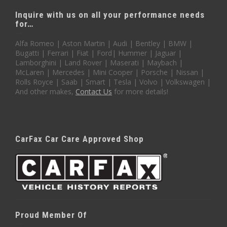
Inquire with us on all your performance needs
for…
Alfa Romeo | Aston Martin | Audi | Bentley | BMW |
Bugatti | Ferrari | Fiat | Ford| Hummer | Jaguar |
Lamborghini | Land Rover | Maserati | Maybach |
McLaren | Mercedes | Mini Cooper | Porsche | Nissan |
Rolls Royce | Saab | Smart | Tesla | Volvo | Volkswagen |
And other makes,
Contact Us
for more details!
CarFax Car Care Approved Shop
Proud Member Of