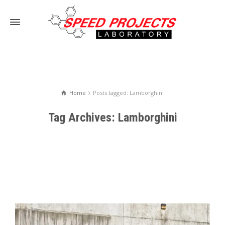
Home
Posts tagged: Lamborghini
Tag Archives: Lamborghini