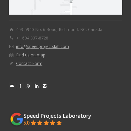
403-5940 No. 6 Road, Richmond, BC, Canada
+1 604 337-8728
info@speedprojectslab.com
Find us on map
Contact Form
Speed Projects Laboratory
5.0