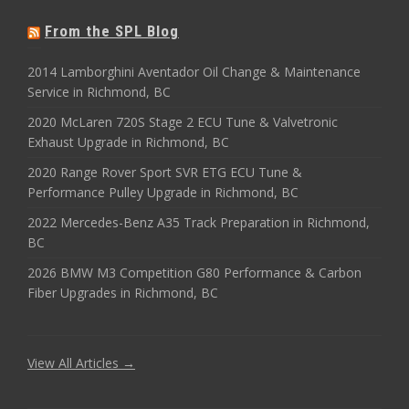
From the SPL Blog
2014 Lamborghini Aventador Oil Change & Maintenance
Service in Richmond, BC
2020 McLaren 720S Stage 2 ECU Tune & Valvetronic
Exhaust Upgrade in Richmond, BC
2020 Range Rover Sport SVR ETG ECU Tune &
Performance Pulley Upgrade in Richmond, BC
2022 Mercedes-Benz A35 Track Preparation in Richmond,
BC
2026 BMW M3 Competition G80 Performance & Carbon
Fiber Upgrades in Richmond, BC
View All Articles →