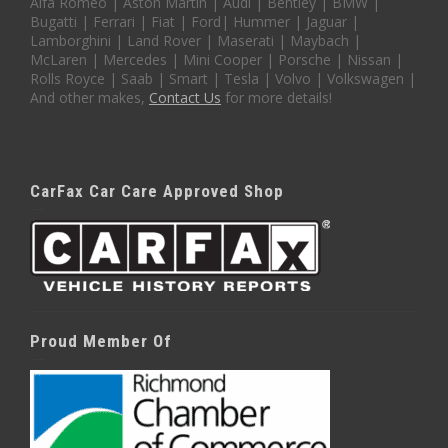
Alfa Romeo | Aston Martin | Audi | Bentley | BMW |
Bugatti | Ferrari | Fiat | Ford| Hummer | Jaguar |
Lamborghini | Land Rover | Maserati | Maybach |
McLaren | Mercedes | Mini Cooper | Porsche | Nissan |
Rolls Royce | Saab | Smart | Tesla | Volvo | Volkswagen |
And other makes,
Contact Us
for more details!
CarFax Car Care Approved Shop
Proud Member Of