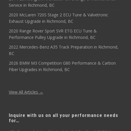
Service in Richmond, BC
2020 McLaren 720S Stage 2 ECU Tune & Valvetronic
Exhaust Upgrade in Richmond, BC
2020 Range Rover Sport SVR ETG ECU Tune &
Performance Pulley Upgrade in Richmond, BC
2022 Mercedes-Benz A35 Track Preparation in Richmond,
BC
2026 BMW M3 Competition G80 Performance & Carbon
Fiber Upgrades in Richmond, BC
View All Articles →
Inquire with us on all your performance needs
for…