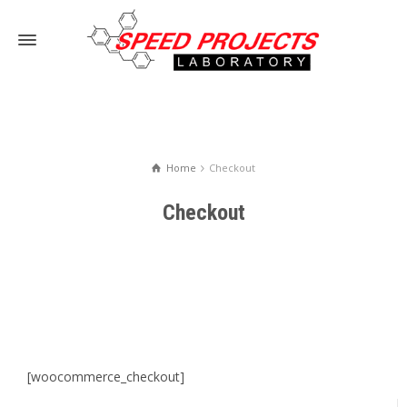
Home
Checkout
Checkout
[woocommerce_checkout]