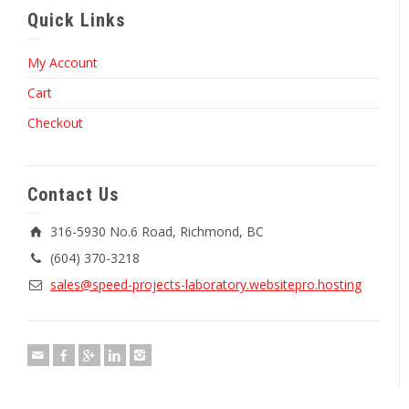
Quick Links
My Account
Cart
Checkout
Contact Us
316-5930 No.6 Road, Richmond, BC
(604) 370-3218
sales@speed-projects-laboratory.websitepro.hosting