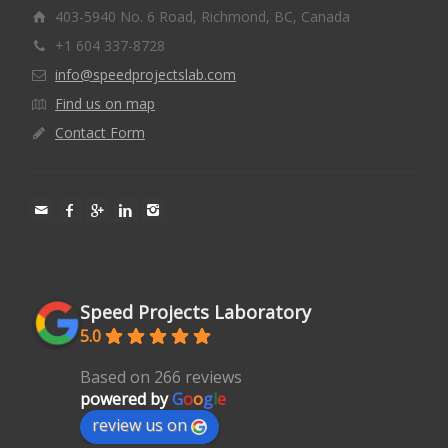
403-5940 No. 6 Road, Richmond, BC, Canada
+1 604 337-8728
info@speedprojectslab.com
Find us on map
Contact Form
Speed Projects Laboratory
5.0
Based on 266 reviews
powered by
G
o
o
g
l
e
review us on