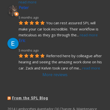
read more
Peter
5 months ago
You can rest assured SPL will 
make your car look incredible. Their workflow is 
meticulous as they go through the
... 
read more
Eric
5 months ago
Referred here by colleague after 
hearing and seeing the amazing work done on his 
car. Zack and Kelvin took care of me
... 
read more
More reviews
From the SPL Blog
2014 Lamborghini Aventador Oil Change & Maintenance