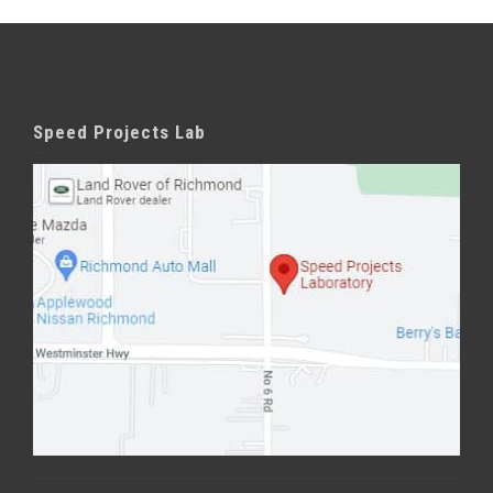
Speed Projects Lab