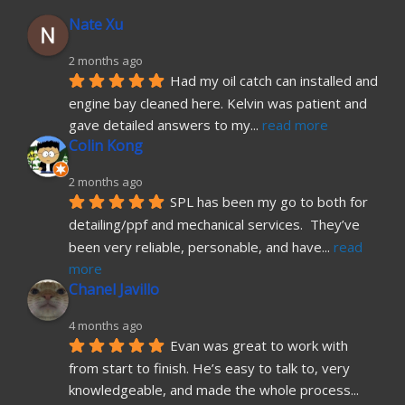
Nate Xu
2 months ago
Had my oil catch can installed and 
engine bay cleaned here. Kelvin was patient and 
gave detailed answers to my
... 
read more
Colin Kong
2 months ago
SPL has been my go to both for 
detailing/ppf and mechanical services.  They’ve 
been very reliable, personable, and have
... 
read 
more
Chanel Javillo
4 months ago
Evan was great to work with 
from start to finish. He’s easy to talk to, very 
knowledgeable, and made the whole process
... 