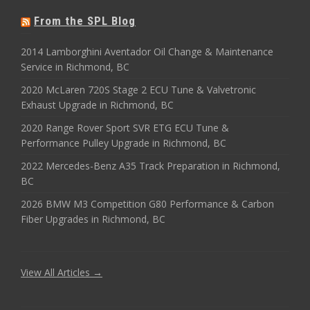
From the SPL Blog
2014 Lamborghini Aventador Oil Change & Maintenance
Service in Richmond, BC
2020 McLaren 720S Stage 2 ECU Tune & Valvetronic
Exhaust Upgrade in Richmond, BC
2020 Range Rover Sport SVR ETG ECU Tune &
Performance Pulley Upgrade in Richmond, BC
2022 Mercedes-Benz A35 Track Preparation in Richmond,
BC
2026 BMW M3 Competition G80 Performance & Carbon
Fiber Upgrades in Richmond, BC
View All Articles →