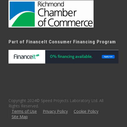
Part of FinanceIt Consumer Financing Program
Copyright 2024© Speed Projects Laboratory Ltd. All
Rights Reserved.
Terms of Use
Privacy Policy
Cookie Policy
Site Map