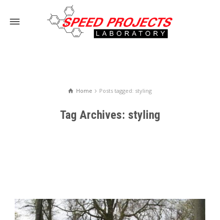
Home
Posts tagged: styling
Tag Archives: styling