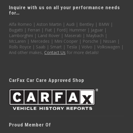
Inquire with us on all your performance needs
for…
Alfa Romeo | Aston Martin | Audi | Bentley | BMW |
Bugatti | Ferrari | Fiat | Ford| Hummer | Jaguar |
Lamborghini | Land Rover | Maserati | Maybach |
McLaren | Mercedes | Mini Cooper | Porsche | Nissan |
Rolls Royce | Saab | Smart | Tesla | Volvo | Volkswagen |
And other makes,
Contact Us
for more details!
CarFax Car Care Approved Shop
Proud Member Of