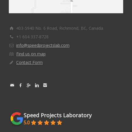
403-5940 No. 6 Road, Richmond, BC, Canada
+1 604 337-8728
info@speedprojectslab.com
Find us on map
Contact Form
Speed Projects Laboratory
5.0