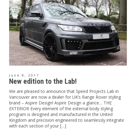
June 8, 2017
New edition to the Lab!
We are pleased to announce that Speed Projects Lab in
Vancouver are now a dealer for UK’s Range Rover styling
brand – Aspire Design! Aspire Design a glance… THE
EXTERIOR Every element of the external body styling
program is designed and manufactured in the United
Kingdom and precision engineered to seamlessly integrate
with each section of your […]