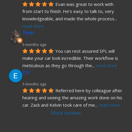
Evan was great to work with 
from start to finish. He’s easy to talk to, very 
knowledgeable, and made the whole process
... 
read more
Peter
5 months ago
You can rest assured SPL will 
make your car look incredible. Their workflow is 
meticulous as they go through the
... 
read more
Eric
5 months ago
Referred here by colleague after 
hearing and seeing the amazing work done on his 
car. Zack and Kelvin took care of me
... 
read more
More reviews