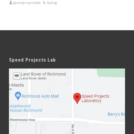
speedprojectslab
Styling
Speed Projects Lab