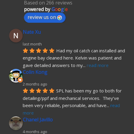
Based on 266 reviews
powered by
G
o
o
g
l
e
review us on
Nate Xu
last month
Had my oil catch can installed and 
engine bay cleaned here. Kelvin was patient and 
gave detailed answers to my
... 
read more
Colin Kong
2 months ago
SPL has been my go to both for 
detailing/ppf and mechanical services.  They’ve 
been very reliable, personable, and have
... 
read 
more
Chanel Javillo
4 months ago