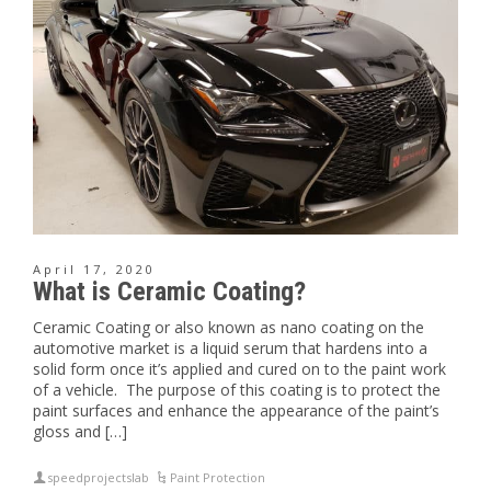
April 17, 2020
What is Ceramic Coating?
Ceramic Coating or also known as nano coating on the
automotive market is a liquid serum that hardens into a
solid form once it’s applied and cured on to the paint work
of a vehicle. The purpose of this coating is to protect the
paint surfaces and enhance the appearance of the paint’s
gloss and […]
speedprojectslab
Paint Protection