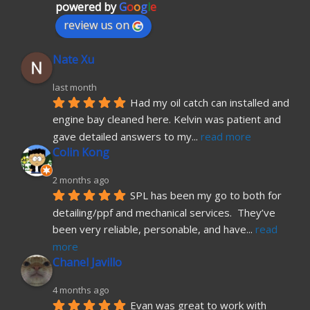
powered by
G
o
o
g
l
e
review us on
Nate Xu
last month
Had my oil catch can installed and 
engine bay cleaned here. Kelvin was patient and 
gave detailed answers to my
... 
read more
Colin Kong
2 months ago
SPL has been my go to both for 
detailing/ppf and mechanical services.  They’ve 
been very reliable, personable, and have
... 
read 
more
Chanel Javillo
4 months ago
Evan was great to work with 