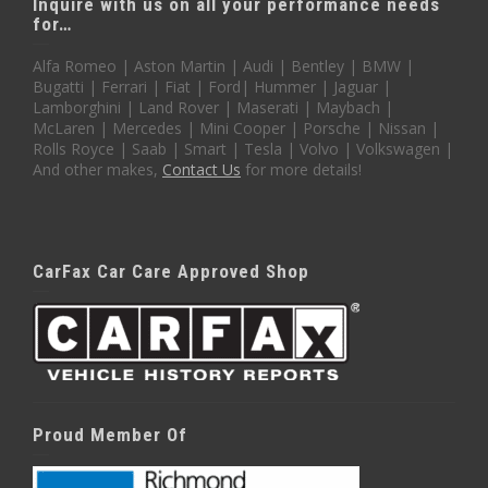
Inquire with us on all your performance needs
for…
Alfa Romeo | Aston Martin | Audi | Bentley | BMW |
Bugatti | Ferrari | Fiat | Ford| Hummer | Jaguar |
Lamborghini | Land Rover | Maserati | Maybach |
McLaren | Mercedes | Mini Cooper | Porsche | Nissan |
Rolls Royce | Saab | Smart | Tesla | Volvo | Volkswagen |
And other makes,
Contact Us
for more details!
CarFax Car Care Approved Shop
Proud Member Of