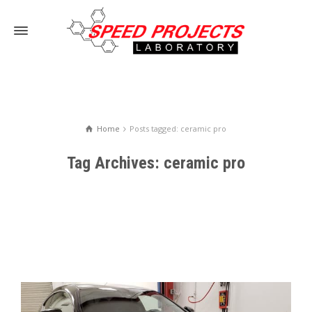
Home
Posts tagged: ceramic pro
Tag Archives: ceramic pro