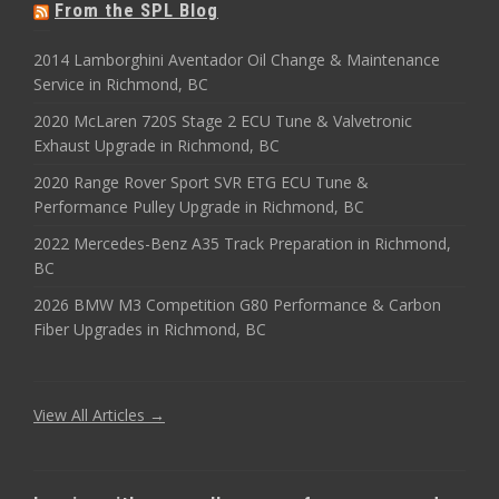
From the SPL Blog
2014 Lamborghini Aventador Oil Change & Maintenance
Service in Richmond, BC
2020 McLaren 720S Stage 2 ECU Tune & Valvetronic
Exhaust Upgrade in Richmond, BC
2020 Range Rover Sport SVR ETG ECU Tune &
Performance Pulley Upgrade in Richmond, BC
2022 Mercedes-Benz A35 Track Preparation in Richmond,
BC
2026 BMW M3 Competition G80 Performance & Carbon
Fiber Upgrades in Richmond, BC
View All Articles →