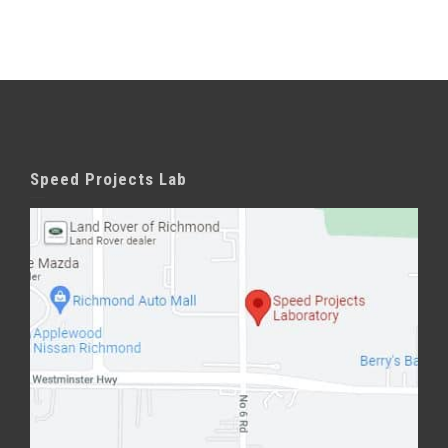
Speed Projects Lab