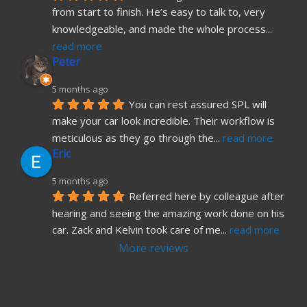
from start to finish. He’s easy to talk to, very 
knowledgeable, and made the whole process
... 
read more
Peter
5 months ago
You can rest assured SPL will 
make your car look incredible. Their workflow is 
meticulous as they go through the
... 
read more
Eric
5 months ago
Referred here by colleague after 
hearing and seeing the amazing work done on his 
car. Zack and Kelvin took care of me
... 
read more
More reviews