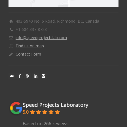
403-5940 No. 6 Road, Richmond, BC, Canada
+1 604 337-8728
info@speedprojectslab.com
Find us on map
Contact Form
Speed Projects Laboratory
5.0
Based on 266 reviews