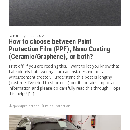
January 19, 2021
How to choose between Paint
Protection Film (PPF), Nano Coating
(Ceramic/Graphene), or both?
First off, if you are reading this, I want to let you know that
I absolutely hate writing. I am an installer and not a
writer/content creator. I understand this post is lengthy
(trust me, I’ve tried to shorten it) but it contains important
information and please do carefully read this through. Hope
this helps! […]
speedprojectslab
Paint Protection