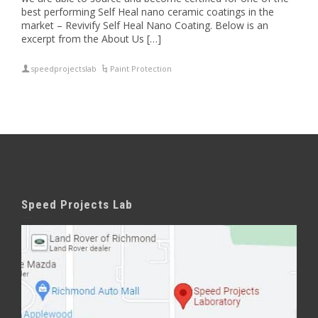
best performing Self Heal nano ceramic coatings in the
market – Revivify Self Heal Nano Coating. Below is an
excerpt from the About Us […]
speedprojectslab
Paint Protection
Speed Projects Lab