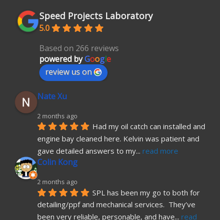
Speed Projects Laboratory
5.0
Based on 266 reviews
powered by
G
o
o
g
l
e
review us on
Nate Xu
2 months ago
Had my oil catch can installed and 
engine bay cleaned here. Kelvin was patient and 
gave detailed answers to my
... 
read more
Colin Kong
2 months ago
SPL has been my go to both for 
detailing/ppf and mechanical services.  They’ve 
been very reliable, personable, and have
... 
read 