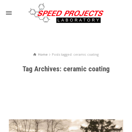
Home
Posts tagged: ceramic coating
Tag Archives: ceramic coating