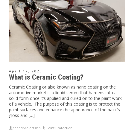
April 17, 2020
What is Ceramic Coating?
Ceramic Coating or also known as nano coating on the
automotive market is a liquid serum that hardens into a
solid form once it’s applied and cured on to the paint work
of a vehicle. The purpose of this coating is to protect the
paint surfaces and enhance the appearance of the paint’s
gloss and […]
speedprojectslab
Paint Protection