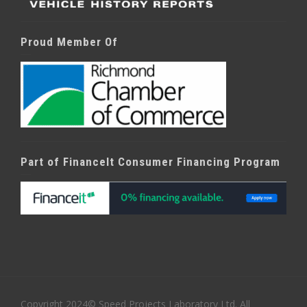
Proud Member Of
Part of FinanceIt Consumer Financing Program
Copyright 2024© Speed Projects Laboratory Ltd. All