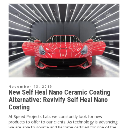
November 13, 2019
New Self Heal Nano Ceramic Coating
Alternative: Revivify Self Heal Nano
Coating
At Speed Projects Lab, we constantly look for new
products to offer to our clients. As technology is advancing,
we are able to source and become certified for one of the