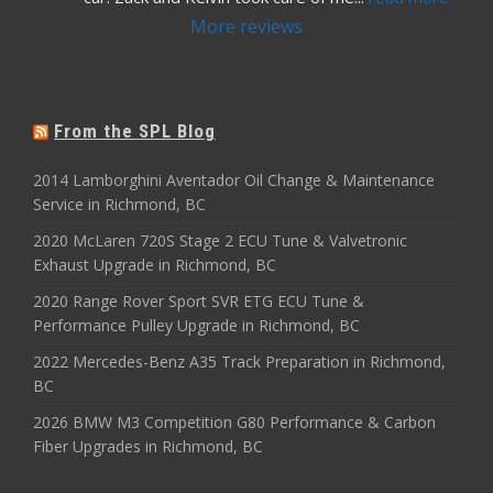
More reviews
From the SPL Blog
2014 Lamborghini Aventador Oil Change & Maintenance
Service in Richmond, BC
2020 McLaren 720S Stage 2 ECU Tune & Valvetronic
Exhaust Upgrade in Richmond, BC
2020 Range Rover Sport SVR ETG ECU Tune &
Performance Pulley Upgrade in Richmond, BC
2022 Mercedes-Benz A35 Track Preparation in Richmond,
BC
2026 BMW M3 Competition G80 Performance & Carbon
Fiber Upgrades in Richmond, BC