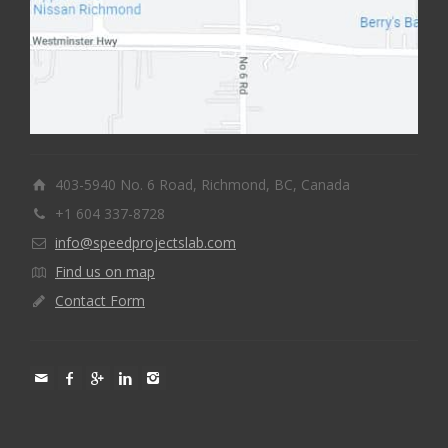
403-5940 No. 6 Road, Richmond, BC, Canada
+1 604 337-8728
info@speedprojectslab.com
Find us on map
Contact Form