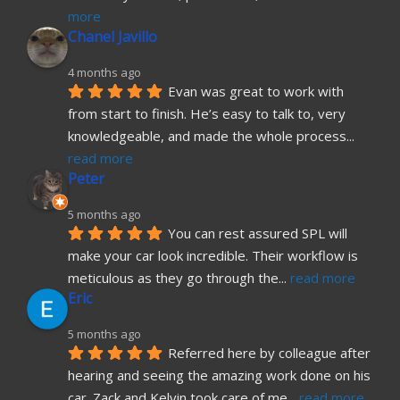
more
Chanel Javillo
4 months ago
Evan was great to work with 
from start to finish. He’s easy to talk to, very 
knowledgeable, and made the whole process
... 
read more
Peter
5 months ago
You can rest assured SPL will 
make your car look incredible. Their workflow is 
meticulous as they go through the
... 
read more
Eric
5 months ago
Referred here by colleague after 
hearing and seeing the amazing work done on his 
car. Zack and Kelvin took care of me
... 
read more