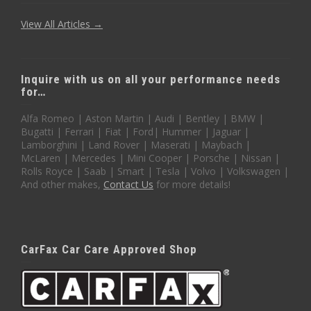
View All Articles →
Inquire with us on all your performance needs
for…
Alfa Romeo | Aston Martin | Audi | Bentley | BMW |
Bugatti | Ferrari | Fiat | Ford| Hummer | Jaguar |
Lamborghini | Land Rover | Maserati | Maybach |
McLaren | Mercedes | Mini Cooper | Porsche | Nissan |
Rolls Royce | Saab | Smart | Tesla | Volvo | Volkswagen |
And other makes,
Contact Us
for more details!
CarFax Car Care Approved Shop